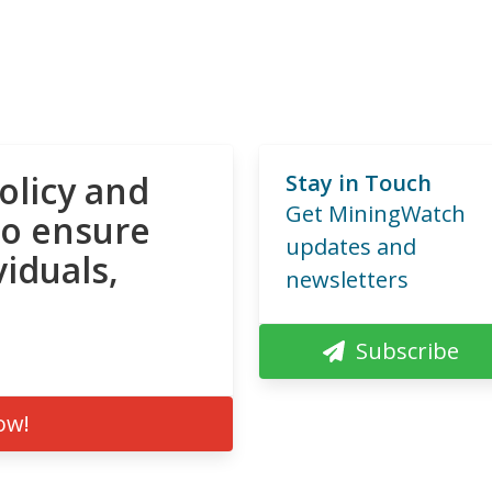
olicy and
Stay in Touch
Get MiningWatch
to ensure
updates and
viduals,
newsletters
Subscribe
ow!