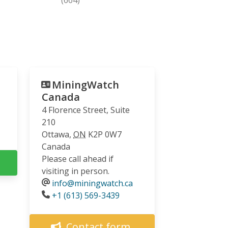
MiningWatch
Canada
4 Florence Street, Suite
210
Ottawa
,
ON
K2P 0W7
Canada
Please call ahead if
visiting in person.
info@miningwatch.ca
Phone
+1 (613) 569-3439
Contact form