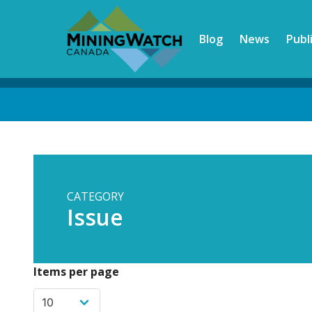
Skip
to
Blog
News
Publ
main
content
Back
to
top
CATEGORY
Issue
Items per page