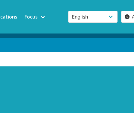
ications
Focus