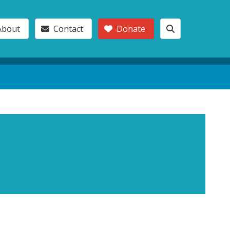
About
Contact
Donate