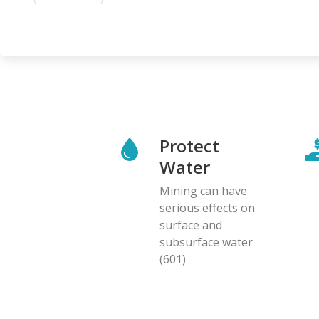
Protect
Water
Mining can have
serious effects on
surface and
subsurface water
(601)