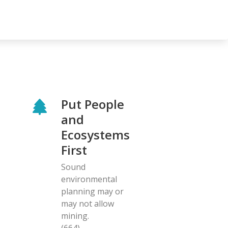
Put People
and
Ecosystems
First
Sound
environmental
planning may or
may not allow
mining.
(664)