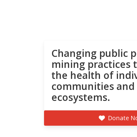
Changing public p
mining practices 
the health of indi
communities and
ecosystems.
Donate N