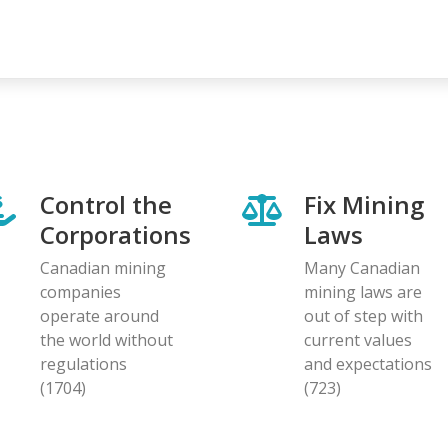
Control the
Fix Mining
Corporations
Laws
Canadian mining
Many Canadian
companies
mining laws are
operate around
out of step with
the world without
current values
regulations
and expectations
(1704)
(723)