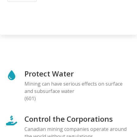
Protect Water
Mining can have serious effects on surface
and subsurface water
(601)
Control the Corporations
Canadian mining companies operate around
the world without regulations