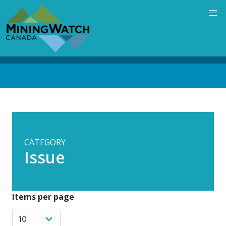
Skip
to
main
content
Back
to
top
CATEGORY
Issue
Items per page