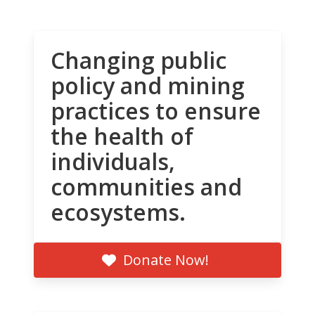
Changing public
policy and mining
practices to ensure
the health of
individuals,
communities and
ecosystems.
Donate Now!