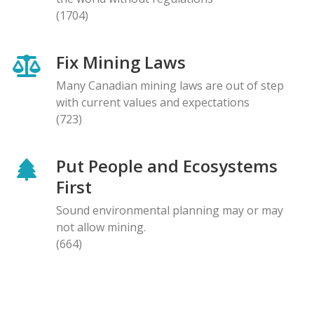
(1704)
Fix Mining Laws
Many Canadian mining laws are out of step
with current values and expectations
(723)
Put People and Ecosystems
First
Sound environmental planning may or may
not allow mining.
(664)