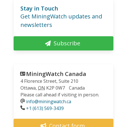
Stay in Touch
Get MiningWatch updates and
newsletters
Subscribe
MiningWatch Canada
4 Florence Street, Suite 210
Ottawa
,
ON
K2P 0W7
Canada
Please call ahead if visiting in person.
info@miningwatch.ca
Phone
+1 (613) 569-3439
Contact form