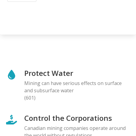
Protect Water
Mining can have serious effects on surface
and subsurface water
(601)
Control the Corporations
Canadian mining companies operate around
the world without regulations