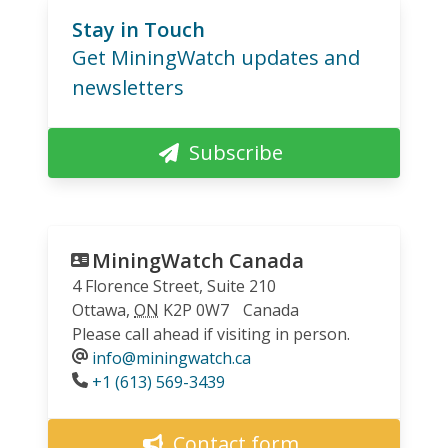
Stay in Touch
Get MiningWatch updates and
newsletters
Subscribe
MiningWatch Canada
4 Florence Street, Suite 210
Ottawa
,
ON
K2P 0W7
Canada
Please call ahead if visiting in person.
info@miningwatch.ca
Phone
+1 (613) 569-3439
Contact form