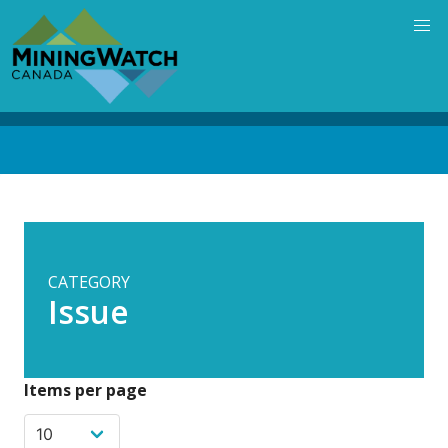
Skip
to
main
content
Back
to
top
CATEGORY
Issue
Items per page