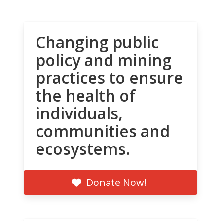
Changing public
policy and mining
practices to ensure
the health of
individuals,
communities and
ecosystems.
Donate Now!