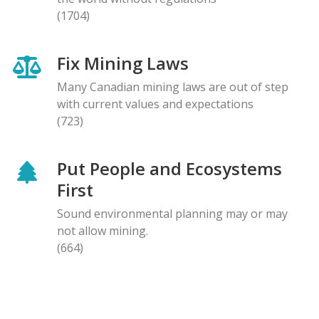
(1704)
Fix Mining Laws
Many Canadian mining laws are out of step
with current values and expectations
(723)
Put People and Ecosystems
First
Sound environmental planning may or may
not allow mining.
(664)