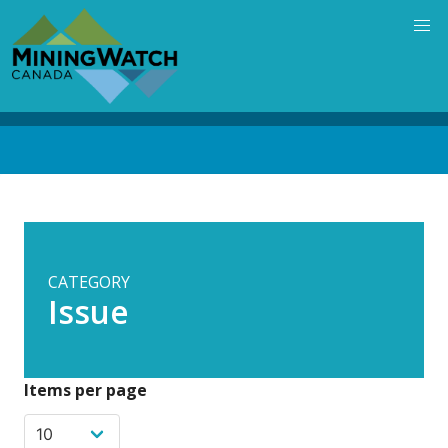
Skip
to
main
content
Back
to
top
CATEGORY
Issue
Items per page