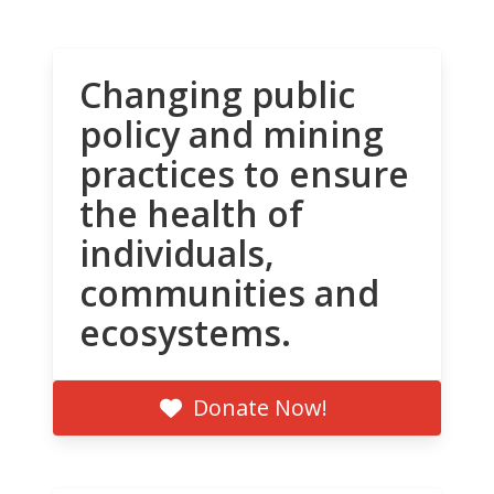
Changing public
policy and mining
practices to ensure
the health of
individuals,
communities and
ecosystems.
Donate Now!