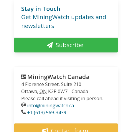
Stay in Touch
Get MiningWatch updates and
newsletters
Subscribe
MiningWatch Canada
4 Florence Street, Suite 210
Ottawa
,
ON
K2P 0W7
Canada
Please call ahead if visiting in person.
info@miningwatch.ca
Phone
+1 (613) 569-3439
Contact form