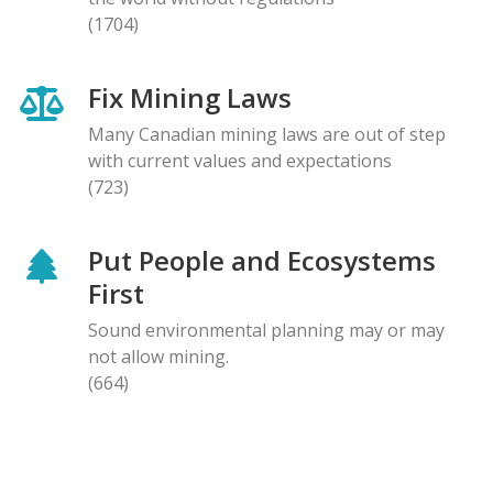
(1704)
Fix Mining Laws
Many Canadian mining laws are out of step
with current values and expectations
(723)
Put People and Ecosystems
First
Sound environmental planning may or may
not allow mining.
(664)