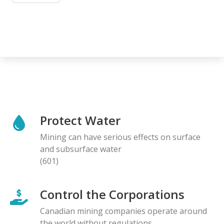
Protect Water
Mining can have serious effects on surface
and subsurface water
(601)
Control the Corporations
Canadian mining companies operate around
the world without regulations