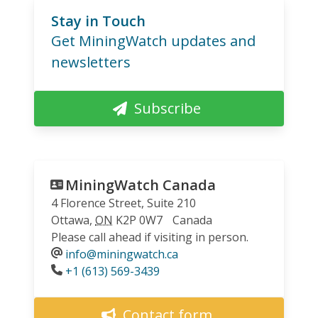
Stay in Touch
Get MiningWatch updates and
newsletters
Subscribe
MiningWatch Canada
4 Florence Street, Suite 210
Ottawa
,
ON
K2P 0W7
Canada
Please call ahead if visiting in person.
info@miningwatch.ca
Phone
+1 (613) 569-3439
Contact form