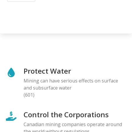
Protect Water
Mining can have serious effects on surface
and subsurface water
(601)
Control the Corporations
Canadian mining companies operate around
the world without regulations