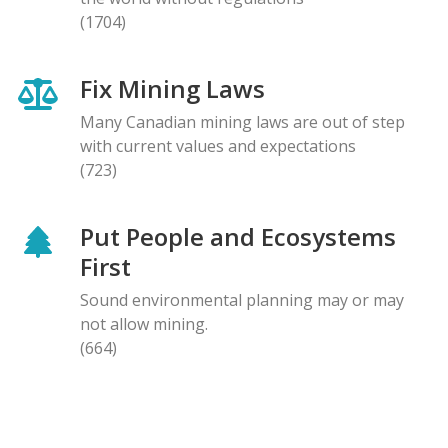
(1704)
Fix Mining Laws
Many Canadian mining laws are out of step
with current values and expectations
(723)
Put People and Ecosystems
First
Sound environmental planning may or may
not allow mining.
(664)