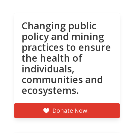
Changing public
policy and mining
practices to ensure
the health of
individuals,
communities and
ecosystems.
Donate Now!