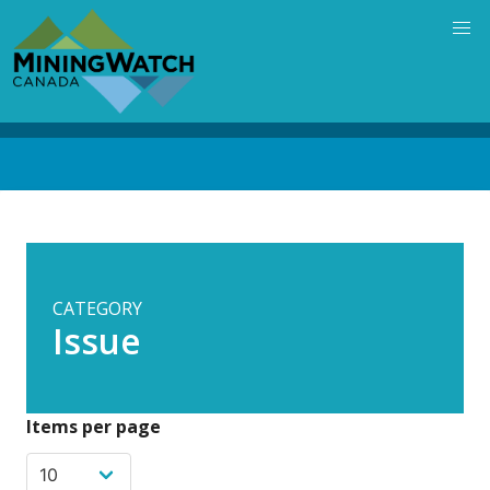
Skip
to
main
content
Back
to
top
CATEGORY
Issue
Items per page