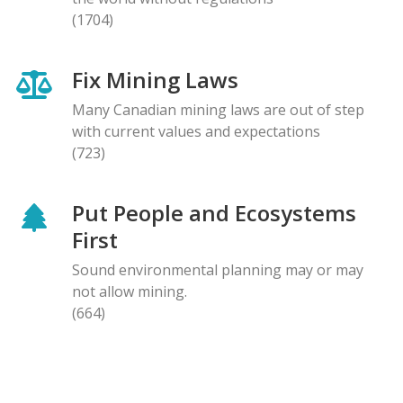
(1704)
Fix Mining Laws
Many Canadian mining laws are out of step
with current values and expectations
(723)
Put People and Ecosystems
First
Sound environmental planning may or may
not allow mining.
(664)