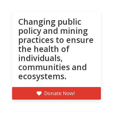
Changing public
policy and mining
practices to ensure
the health of
individuals,
communities and
ecosystems.
Donate Now!