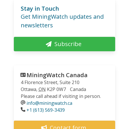
Stay in Touch
Get MiningWatch updates and
newsletters
Subscribe
MiningWatch Canada
4 Florence Street, Suite 210
Ottawa
,
ON
K2P 0W7
Canada
Please call ahead if visiting in person.
info@miningwatch.ca
Phone
+1 (613) 569-3439
Contact form