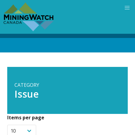
Skip
to
main
content
Back
to
top
CATEGORY
Issue
Items per page