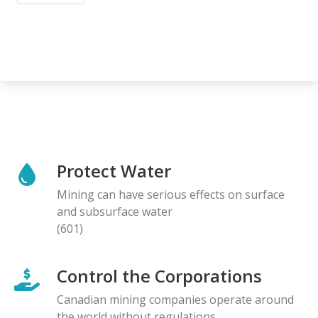
Protect Water
Mining can have serious effects on surface
and subsurface water
(601)
Control the Corporations
Canadian mining companies operate around
the world without regulations