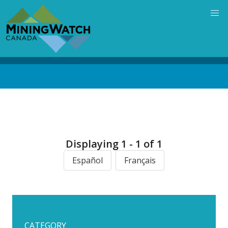
Skip
to
main
content
Back
to
top
Displaying 1 - 1 of 1
Español
Français
CATEGORY