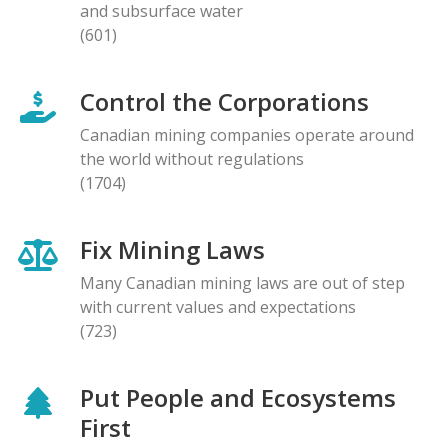
and subsurface water
(601)
Control the Corporations
Canadian mining companies operate around
the world without regulations
(1704)
Fix Mining Laws
Many Canadian mining laws are out of step
with current values and expectations
(723)
Put People and Ecosystems
First