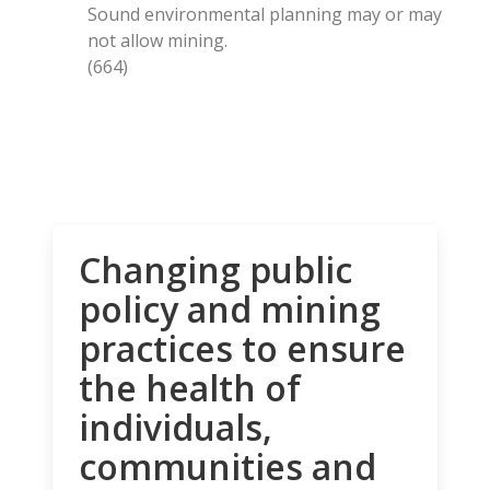
Sound environmental planning may or may
not allow mining.
(664)
Changing public
policy and mining
practices to ensure
the health of
individuals,
communities and