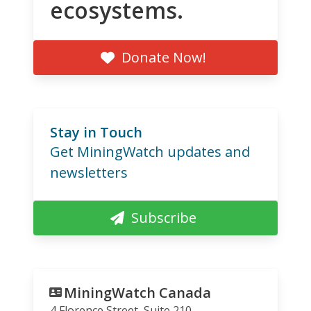
ecosystems.
Donate Now!
Stay in Touch
Get MiningWatch updates and
newsletters
Subscribe
MiningWatch Canada
4 Florence Street, Suite 210