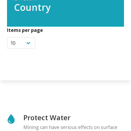
Country
Items per page
Protect Water
Mining can have serious effects on surface