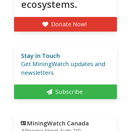
ecosystems.
Donate Now!
Stay in Touch
Get MiningWatch updates and
newsletters
Subscribe
MiningWatch Canada
4 Florence Street, Suite 210