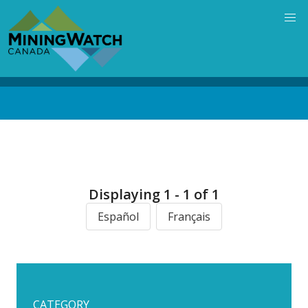
Skip
to
main
content
Back
to
top
Displaying 1 - 1 of 1
Español
Français
CATEGORY