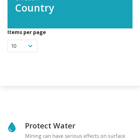
Country
Items per page
Protect Water
Mining can have serious effects on surface