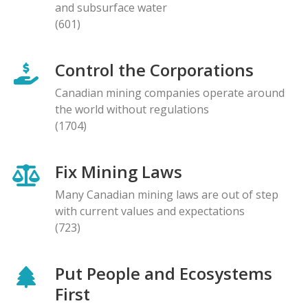
and subsurface water
(601)
Control the Corporations
Canadian mining companies operate around
the world without regulations
(1704)
Fix Mining Laws
Many Canadian mining laws are out of step
with current values and expectations
(723)
Put People and Ecosystems
First