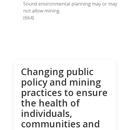
Sound environmental planning may or may
not allow mining.
(664)
Changing public
policy and mining
practices to ensure
the health of
individuals,
communities and