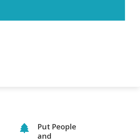
Put People
and