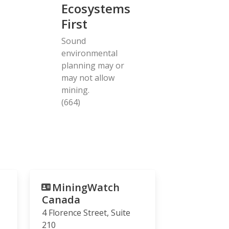
Ecosystems
First
Sound
environmental
planning may or
may not allow
mining.
(664)
MiningWatch
Canada
4 Florence Street, Suite
210