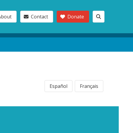
About
Contact
Donate
Español
Français