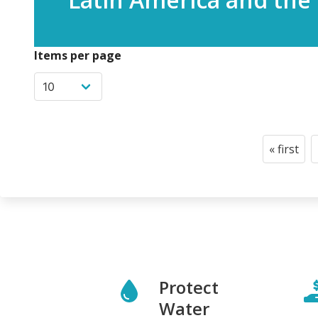
Items per page
Pagination
« first
First
page
Protect
Water