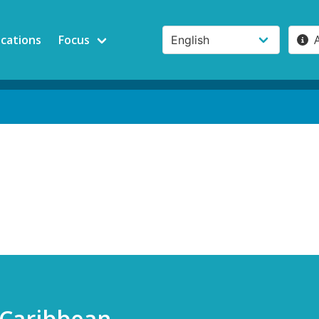
ications
Focus
 Caribbean