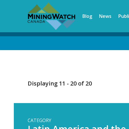
Skip
to
Blog
News
Publ
main
content
Back
to
top
Displaying 11 - 20 of 20
CATEGORY
Latin America and the