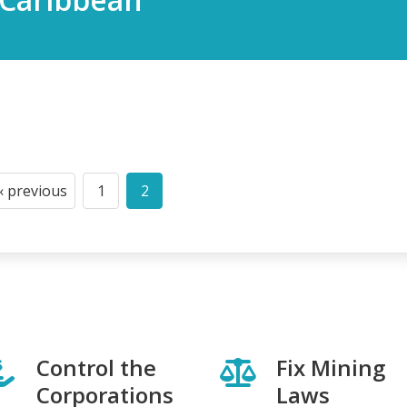
‹ previous
1
2
Previous
Page
Current
page
page
Control the
Fix Mining
Corporations
Laws