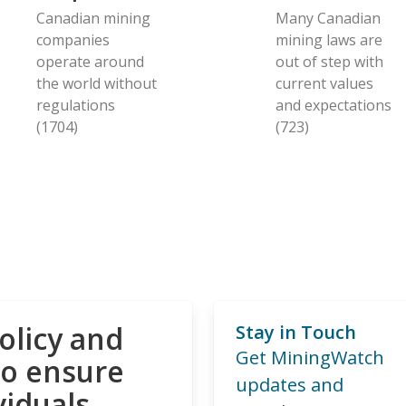
Canadian mining
Many Canadian
companies
mining laws are
operate around
out of step with
the world without
current values
regulations
and expectations
(1704)
(723)
olicy and
Stay in Touch
Get MiningWatch
to ensure
updates and
viduals,