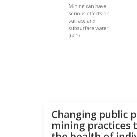
Mining can have
serious effects on
surface and
subsurface water
(601)
Changing public p
mining practices 
the health of indi