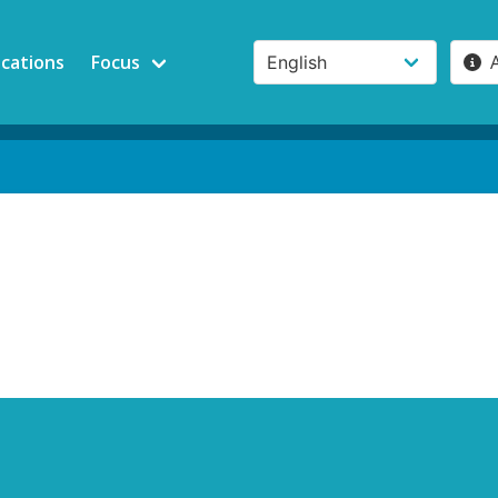
ications
Focus