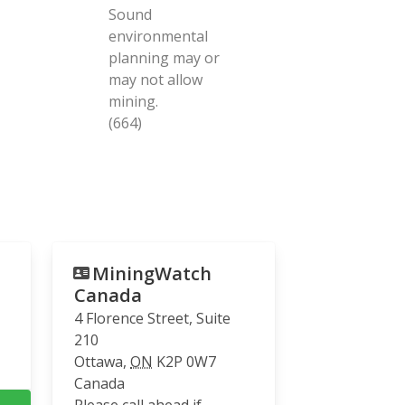
Sound
environmental
planning may or
may not allow
mining.
(664)
MiningWatch
Canada
4 Florence Street, Suite
210
Ottawa
,
ON
K2P 0W7
Canada
Please call ahead if