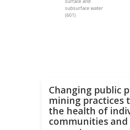
surface and
subsurface water
(601)
Changing public p
mining practices 
the health of indi
communities and