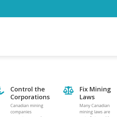
Control the
Fix Mining
Corporations
Laws
Canadian mining
Many Canadian
companies
mining laws are