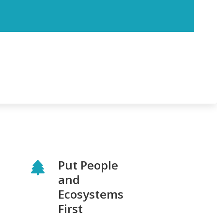
Put People
and
Ecosystems
First