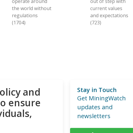
operate around
out of step with
the world without
current values
regulations
and expectations
(1704)
(723)
olicy and
Stay in Touch
Get MiningWatch
to ensure
updates and
viduals,
newsletters