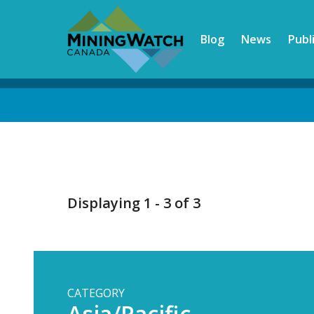
Skip
to
Blog
News
Publ
main
content
Back
to
top
Displaying 1 - 3 of 3
CATEGORY
Asia/Pacific