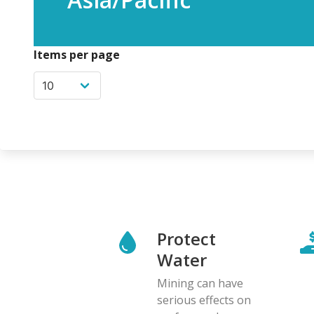
Items per page
Protect
Water
Mining can have
serious effects on