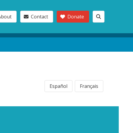
About
Contact
Donate
Español
Français