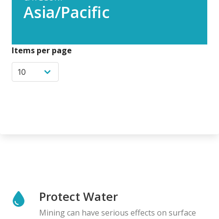
Asia/Pacific
Items per page
Protect Water
Mining can have serious effects on surface