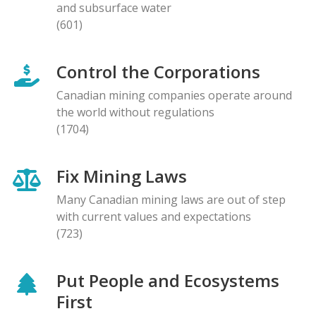
and subsurface water
(601)
Control the Corporations
Canadian mining companies operate around
the world without regulations
(1704)
Fix Mining Laws
Many Canadian mining laws are out of step
with current values and expectations
(723)
Put People and Ecosystems
First