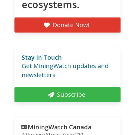
ecosystems.
Donate Now!
Stay in Touch
Get MiningWatch updates and
newsletters
Subscribe
MiningWatch Canada
4 Florence Street, Suite 210