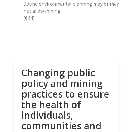
Sound environmental planning may or may
not allow mining.
(664)
Changing public
policy and mining
practices to ensure
the health of
individuals,
communities and