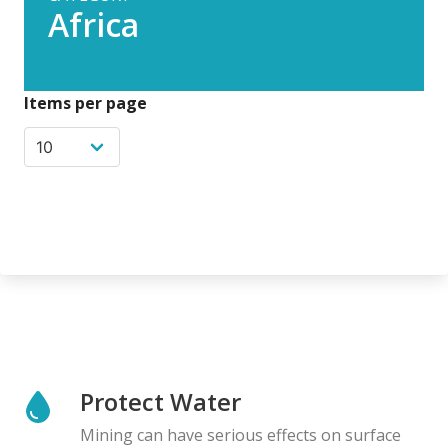
Africa
Items per page
Protect Water
Mining can have serious effects on surface