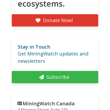
ecosystems.
Donate Now!
Stay in Touch
Get MiningWatch updates and
newsletters
Subscribe
MiningWatch Canada
4 Florence Street, Suite 210