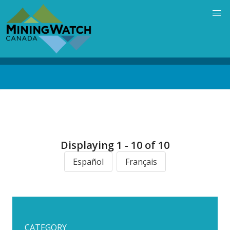
Skip
to
main
content
Back
to
top
Displaying 1 - 10 of 10
Español
Français
CATEGORY