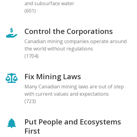
and subsurface water
(601)
Control the Corporations
Canadian mining companies operate around
the world without regulations
(1704)
Fix Mining Laws
Many Canadian mining laws are out of step
with current values and expectations
(723)
Put People and Ecosystems
First