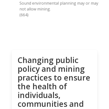
Sound environmental planning may or may
not allow mining.
(664)
Changing public
policy and mining
practices to ensure
the health of
individuals,
communities and