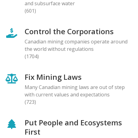
and subsurface water
(601)
Control the Corporations
Canadian mining companies operate around
the world without regulations
(1704)
Fix Mining Laws
Many Canadian mining laws are out of step
with current values and expectations
(723)
Put People and Ecosystems
First