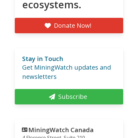
ecosystems.
Donate Now!
Stay in Touch
Get MiningWatch updates and
newsletters
Subscribe
MiningWatch Canada
4 Florence Street, Suite 210