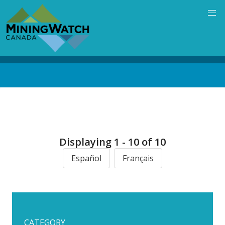
Skip
to
main
content
Back
to
top
Displaying 1 - 10 of 10
Español
Français
CATEGORY