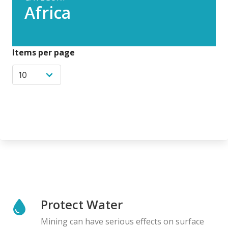
Africa
Items per page
Protect Water
Mining can have serious effects on surface