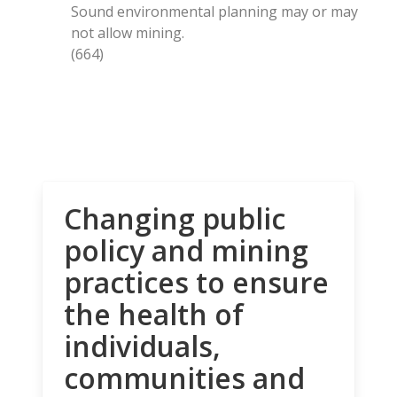
Sound environmental planning may or may
not allow mining.
(664)
Changing public
policy and mining
practices to ensure
the health of
individuals,
communities and