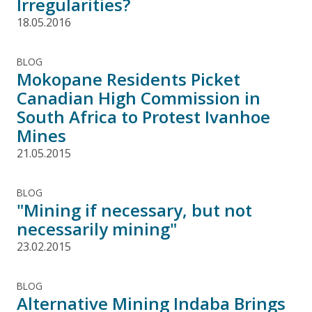
Irregularities?
18.05.2016
BLOG
Mokopane Residents Picket
Canadian High Commission in
South Africa to Protest Ivanhoe
Mines
21.05.2015
BLOG
"Mining if necessary, but not
necessarily mining"
23.02.2015
BLOG
Alternative Mining Indaba Brings