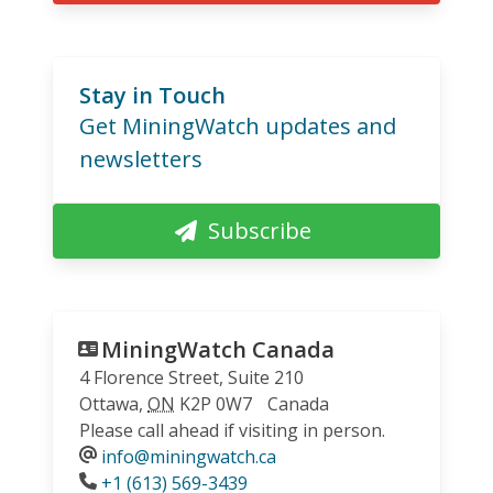
Stay in Touch
Get MiningWatch updates and
newsletters
Subscribe
MiningWatch Canada
4 Florence Street, Suite 210
Ottawa
,
ON
K2P 0W7
Canada
Please call ahead if visiting in person.
info@miningwatch.ca
Phone
+1 (613) 569-3439