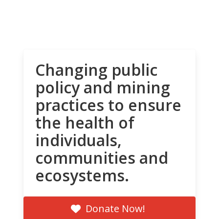
Changing public
policy and mining
practices to ensure
the health of
individuals,
communities and
ecosystems.
Donate Now!