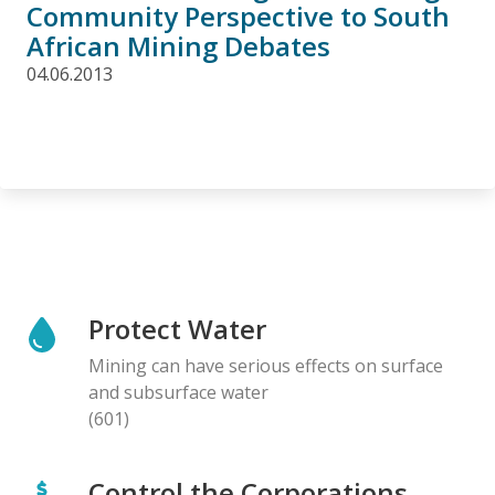
Community Perspective to South
African Mining Debates
04.06.2013
Protect Water
Mining can have serious effects on surface
and subsurface water
(601)
Control the Corporations