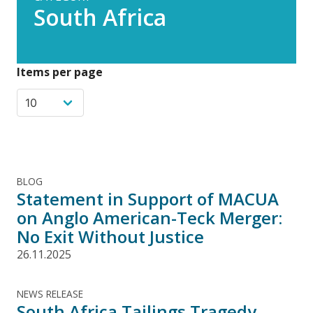
South Africa
Items per page
BLOG
Statement in Support of MACUA
on Anglo American-Teck Merger:
No Exit Without Justice
26.11.2025
NEWS RELEASE
South Africa Tailings Tragedy