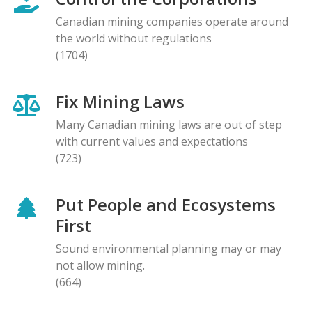
Canadian mining companies operate around
the world without regulations
(1704)
Fix Mining Laws
Many Canadian mining laws are out of step
with current values and expectations
(723)
Put People and Ecosystems
First
Sound environmental planning may or may
not allow mining.
(664)