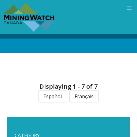
Skip
to
main
content
Back
to
top
Displaying 1 - 7 of 7
Español
Français
CATEGORY