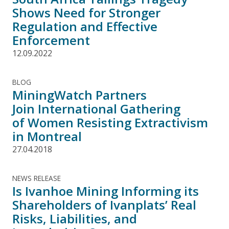
Shows Need for Stronger
Regulation and Effective
Enforcement
12.09.2022
BLOG
MiningWatch Partners
Join International Gathering
of Women Resisting Extractivism
in Montreal
27.04.2018
NEWS RELEASE
Is Ivanhoe Mining Informing its
Shareholders of Ivanplats’ Real
Risks, Liabilities, and