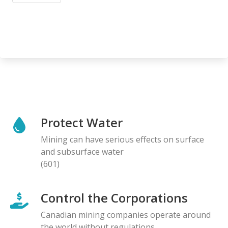
Protect Water
Mining can have serious effects on surface
and subsurface water
(601)
Control the Corporations
Canadian mining companies operate around
the world without regulations