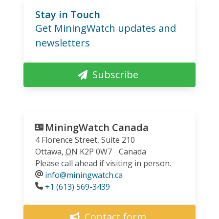
Stay in Touch
Get MiningWatch updates and
newsletters
Subscribe
MiningWatch Canada
4 Florence Street, Suite 210
Ottawa
,
ON
K2P 0W7
Canada
Please call ahead if visiting in person.
info@miningwatch.ca
Phone
+1 (613) 569-3439
Contact form