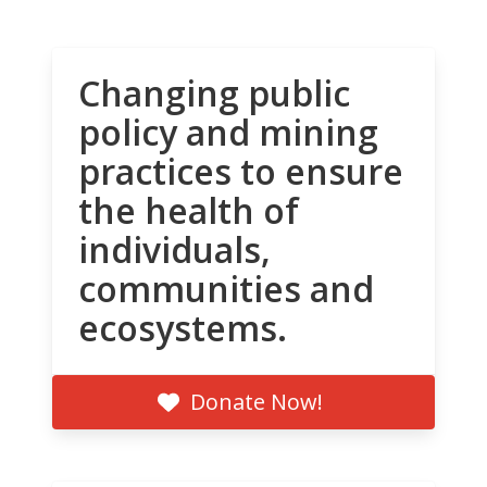
Changing public
policy and mining
practices to ensure
the health of
individuals,
communities and
ecosystems.
Donate Now!