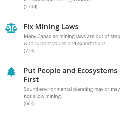
(1704)
Fix Mining Laws
Many Canadian mining laws are out of step
with current values and expectations
(723)
Put People and Ecosystems
First
Sound environmental planning may or may
not allow mining.
(664)