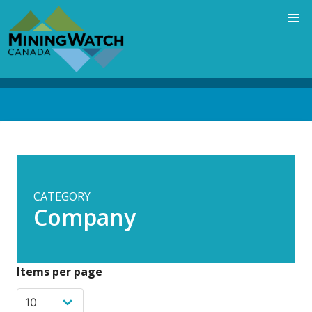
Skip
to
main
content
Back
to
top
CATEGORY
Company
Items per page