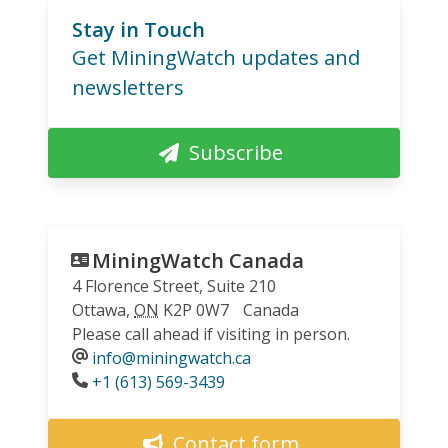
Stay in Touch
Get MiningWatch updates and
newsletters
Subscribe
MiningWatch Canada
4 Florence Street, Suite 210
Ottawa
,
ON
K2P 0W7
Canada
Please call ahead if visiting in person.
info@miningwatch.ca
Phone
+1 (613) 569-3439
Contact form