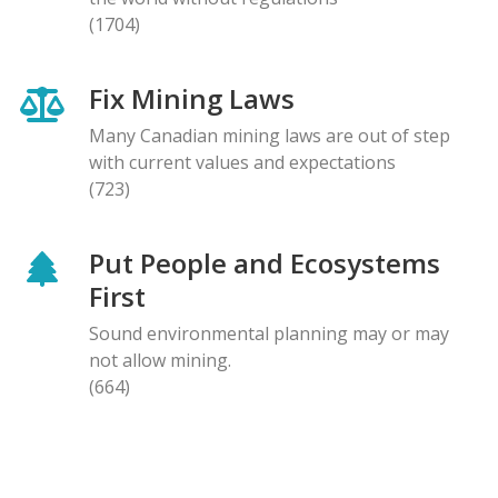
(1704)
Fix Mining Laws
Many Canadian mining laws are out of step
with current values and expectations
(723)
Put People and Ecosystems
First
Sound environmental planning may or may
not allow mining.
(664)