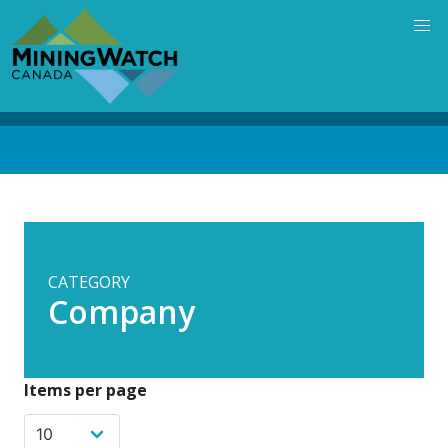
Skip
to
main
content
Back
to
top
CATEGORY
Company
Items per page