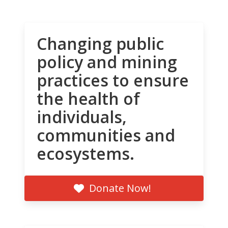
Changing public
policy and mining
practices to ensure
the health of
individuals,
communities and
ecosystems.
Donate Now!