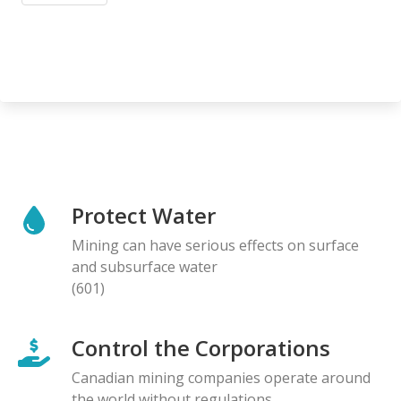
Protect Water
Mining can have serious effects on surface
and subsurface water
(601)
Control the Corporations
Canadian mining companies operate around
the world without regulations