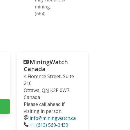
mining.
(664)
MiningWatch
Canada
4 Florence Street, Suite
210
Ottawa
,
ON
K2P 0W7
Canada
Please call ahead if
visiting in person.
info@miningwatch.ca
Phone
+1 (613) 569-3439