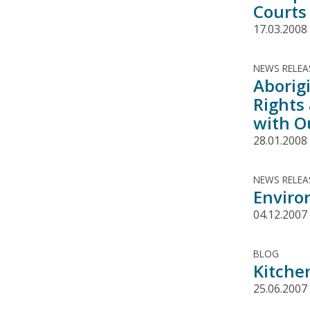
Courts
17.03.2008
NEWS RELEA
Aborigi
Rights
with O
28.01.2008
NEWS RELEA
Enviro
04.12.2007
BLOG
Kitche
25.06.2007