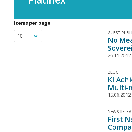
Items per page
GUEST PUBL
No Mea
Sovere
26.11.2012
BLOG
KI Ach
Multi-m
15.06.2012
NEWS RELEA
First 
Compan