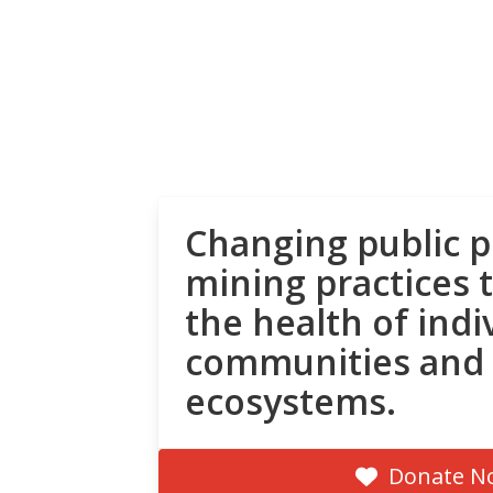
Changing public p
mining practices 
the health of indi
communities and
ecosystems.
Donate N