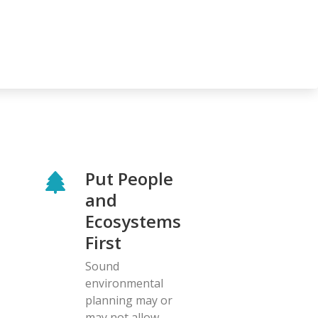
Put People
and
Ecosystems
First
Sound
environmental
planning may or
may not allow