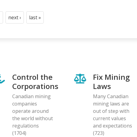
next ›
last »
t
age
Next
Last
page
page
Control the
Fix Mining
Corporations
Laws
Canadian mining
Many Canadian
companies
mining laws are
operate around
out of step with
the world without
current values
regulations
and expectations
(1704)
(723)