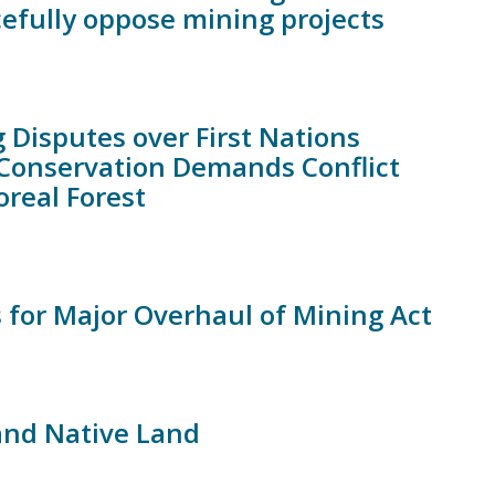
efully oppose mining projects
g Disputes over First Nations
 Conservation Demands Conflict
real Forest
 for Major Overhaul of Mining Act
nd Native Land