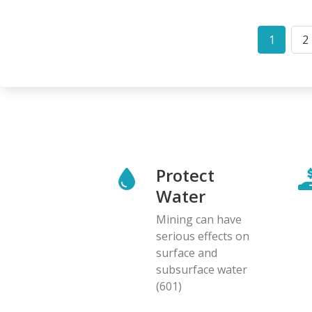
Pagination
1
2
Curren
P
page
Protect
Water
Mining can have
serious effects on
surface and
subsurface water
(601)