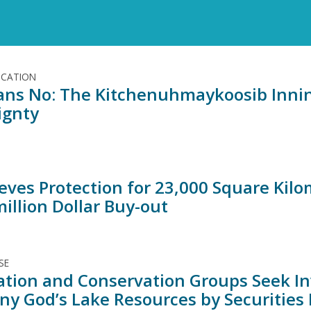
ICATION
ns No: The Kitchenuhmaykoosib Innin
ignty
ieves Protection for 23,000 Square Kil
illion Dollar Buy-out
SE
Nation and Conservation Groups Seek In
y God’s Lake Resources by Securities 