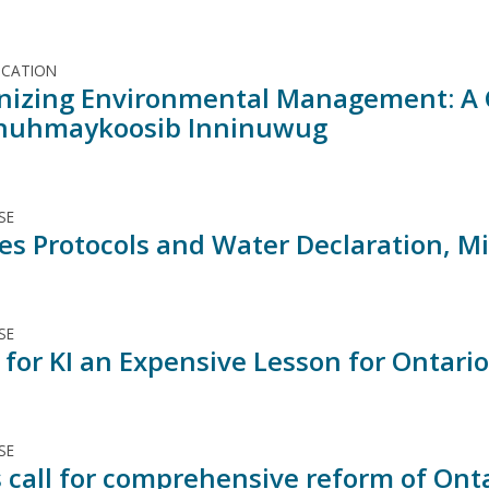
ICATION
nizing Environmental Management: A 
nuhmaykoosib Inninuwug
SE
ses Protocols and Water Declaration, M
SE
 for KI an Expensive Lesson for Ontario
SE
 call for comprehensive reform of Onta