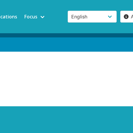
ications
Focus