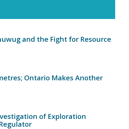
uwug and the Fight for Resource
ometres; Ontario Makes Another
vestigation of Exploration
Regulator