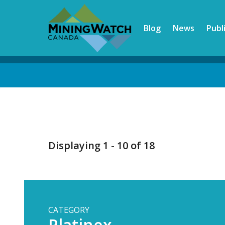
Skip
to
Blog
News
Publ
main
content
Back
to
top
Displaying 1 - 10 of 18
CATEGORY
Platinex