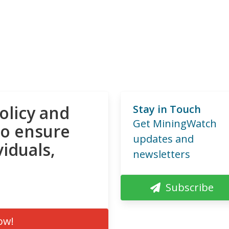
olicy and
Stay in Touch
Get MiningWatch
to ensure
updates and
viduals,
newsletters
Subscribe
ow!