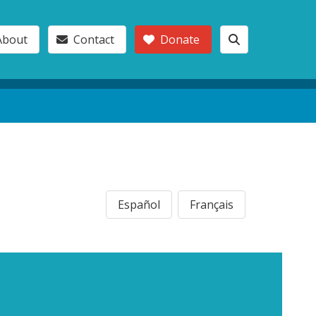
About
Contact
Donate
Español
Français