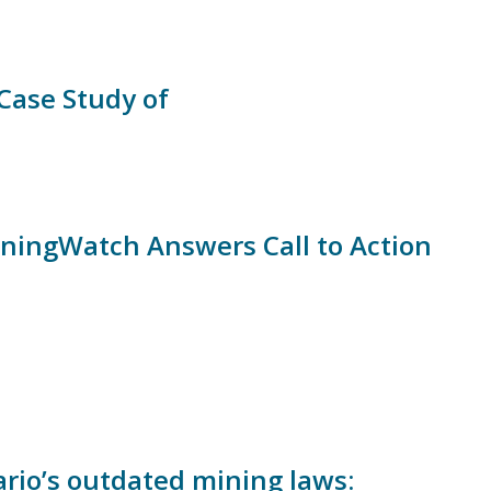
Case Study of
iningWatch Answers Call to Action
rio’s outdated mining laws: