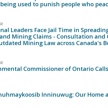
 being used to punish people who peac
SE
nal Leaders Face Jail Time in Spreadin
 and Mining Claims - Consultation and
utdated Mining Law across Canada's Bo
SE
nmental Commissioner of Ontario Calls
nuhmaykoosib Inninuwug: Our Home a