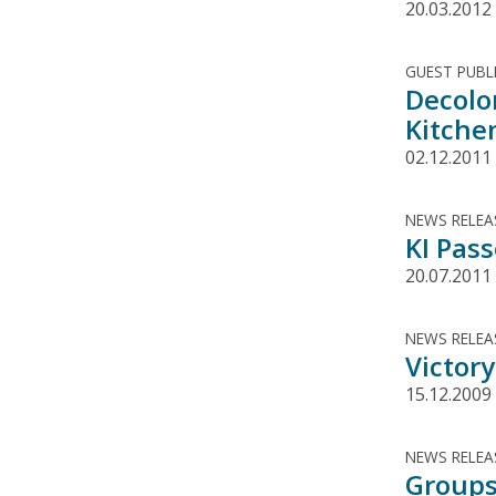
20.03.2012
GUEST PUBL
Decolo
Kitche
02.12.2011
NEWS RELEA
KI Pas
20.07.2011
NEWS RELEA
Victory
15.12.2009
NEWS RELEA
Groups