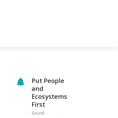
Put People
and
Ecosystems
First
Sound