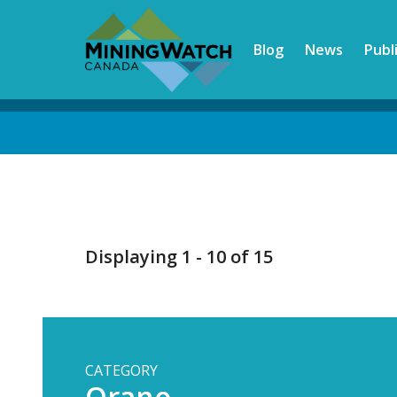
Skip
to
Blog
News
Publ
main
content
Back
to
top
Displaying 1 - 10 of 15
CATEGORY
Orano