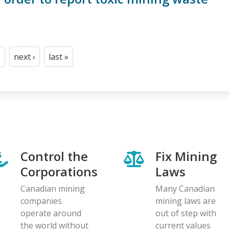
next ›
last »
t
age
Next
Last
page
page
Control the
Fix Mining
Corporations
Laws
Canadian mining
Many Canadian
companies
mining laws are
operate around
out of step with
the world without
current values