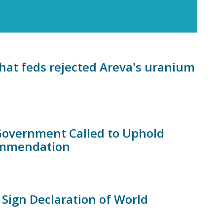
hat feds rejected Areva's uranium
 Government Called to Uphold
ommendation
 Sign Declaration of World