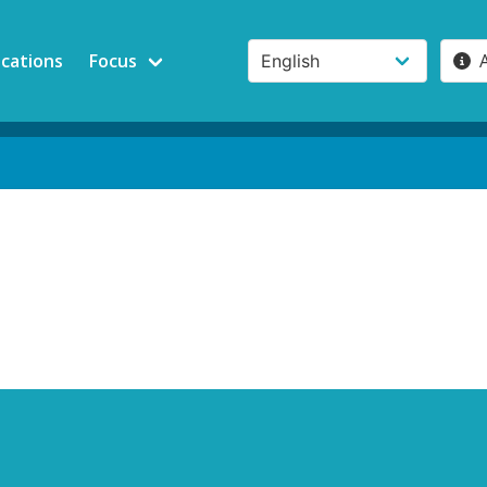
ications
Focus