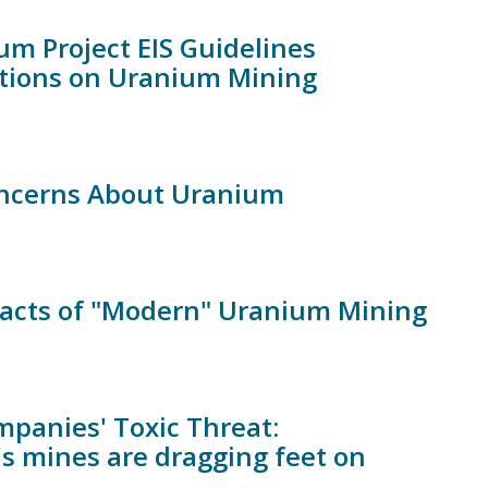
um Project EIS Guidelines
tions on Uranium Mining
oncerns About Uranium
Impacts of "Modern" Uranium Mining
mpanies' Toxic Threat:
s mines are dragging feet on