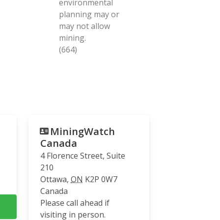
environmental
planning may or
may not allow
mining.
(664)
MiningWatch
Canada
4 Florence Street, Suite
210
Ottawa
,
ON
K2P 0W7
Canada
Please call ahead if
visiting in person.