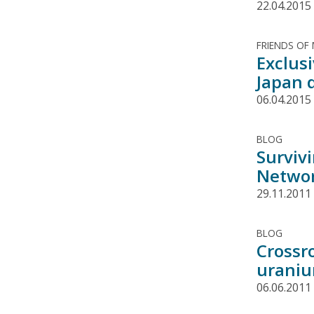
22.04.2015
FRIENDS OF
Exclus
Japan 
06.04.2015
BLOG
Surviv
Networ
29.11.2011
BLOG
Crossr
uraniu
06.06.2011