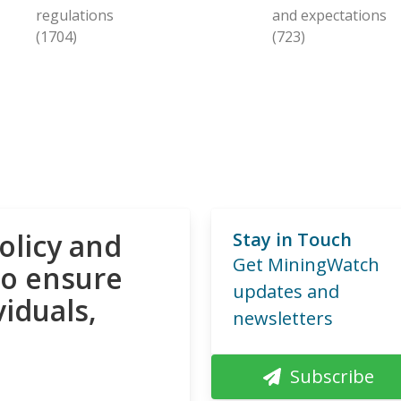
regulations
and expectations
(1704)
(723)
olicy and
Stay in Touch
Get MiningWatch
to ensure
updates and
viduals,
newsletters
Subscribe