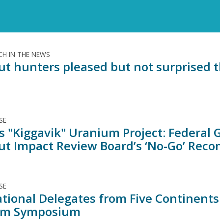
H IN THE NEWS
t hunters pleased but not surprised t
SE
s "Kiggavik" Uranium Project: Federal
t Impact Review Board’s ‘No-Go’ Rec
SE
ational Delegates from Five Continents
um Symposium