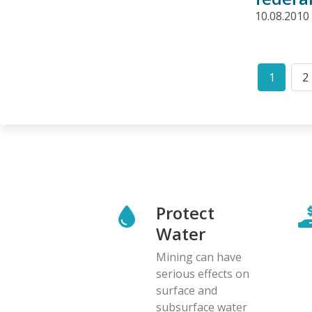
10.08.2010
Pagination
1
2
Curren
P
page
Protect
Water
Mining can have
serious effects on
surface and
subsurface water