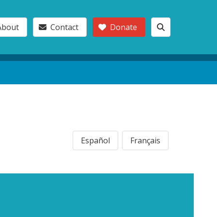
About
Contact
Donate
Español
Français