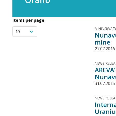
Items per page
MININGWATC
Nunavu
mine
27.07.2016
NEWS RELEA
AREVA’
Nunavu
31.07.2015
NEWS RELEA
Intern
Urani