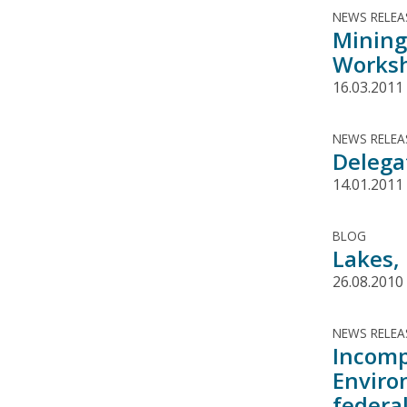
NEWS RELEA
Mining
Worksh
16.03.2011
NEWS RELEA
Delega
14.01.2011
BLOG
Lakes,
26.08.2010
NEWS RELEA
Incomp
Enviro
federal