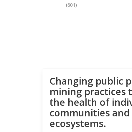
(601)
Changing public p
mining practices 
the health of indi
communities and
ecosystems.