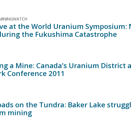
 MININGWATCH
ive at the World Uranium Symposium: N
during the Fukushima Catastrophe
ing a Mine: Canada’s Uranium District
k Conference 2011
oads on the Tundra: Baker Lake struggl
m mining