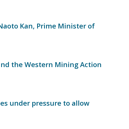
aoto Kan, Prime Minister of
 and the Western Mining Action
es under pressure to allow