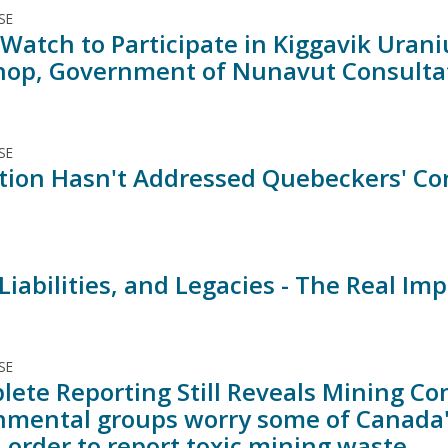
SE
Watch to Participate in Kiggavik Urani
op, Government of Nunavut Consulta
SE
tion Hasn't Addressed Quebeckers' C
 Liabilities, and Legacies - The Real 
SE
lete Reporting Still Reveals Mining Co
nmental groups worry some of Canada'
 order to report toxic mining waste