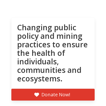
Changing public
policy and mining
practices to ensure
the health of
individuals,
communities and
ecosystems.
Donate Now!