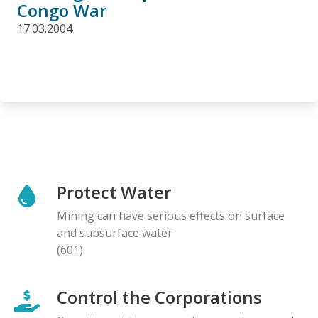
Congo War
17.03.2004
Protect Water
Mining can have serious effects on surface
and subsurface water
(601)
Control the Corporations