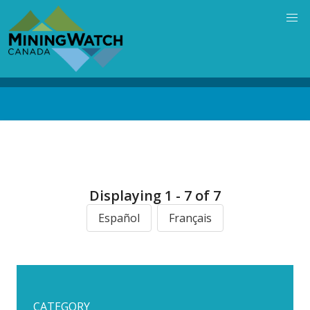
Skip
to
main
content
Back
to
top
Displaying 1 - 7 of 7
Español
Français
CATEGORY