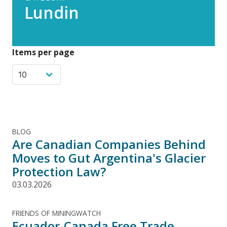
Lundin
Items per page
BLOG
Are Canadian Companies Behind
Moves to Gut Argentina's Glacier
Protection Law?
03.03.2026
FRIENDS OF MININGWATCH
Ecuador-Canada Free Trade