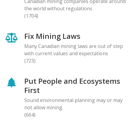
Canadian mining companies operate around
the world without regulations
(1704)
Fix Mining Laws
Many Canadian mining laws are out of step
with current values and expectations
(723)
Put People and Ecosystems
First
Sound environmental planning may or may
not allow mining.
(664)