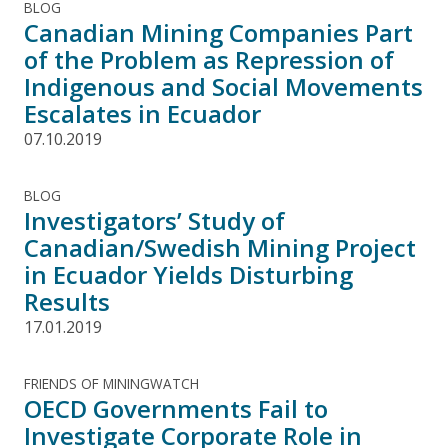
BLOG
Canadian Mining Companies Part
of the Problem as Repression of
Indigenous and Social Movements
Escalates in Ecuador
07.10.2019
BLOG
Investigators’ Study of
Canadian/Swedish Mining Project
in Ecuador Yields Disturbing
Results
17.01.2019
FRIENDS OF MININGWATCH
OECD Governments Fail to
Investigate Corporate Role in