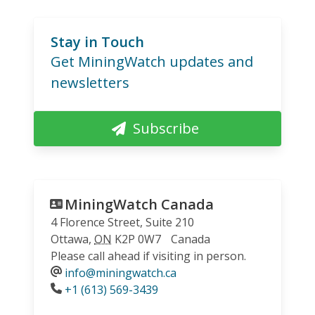
Stay in Touch
Get MiningWatch updates and
newsletters
Subscribe
MiningWatch Canada
4 Florence Street, Suite 210
Ottawa
,
ON
K2P 0W7
Canada
Please call ahead if visiting in person.
info@miningwatch.ca
Phone
+1 (613) 569-3439