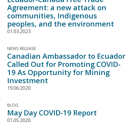
Agreement: a new attack on
communities, Indigenous
peoples, and the environment
01.03.2023
NEWS RELEASE
Canadian Ambassador to Ecuador
Called Out for Promoting COVID-
19 As Opportunity for Mining
Investment
19.06.2020
BLOG
May Day COVID-19 Report
01.05.2020