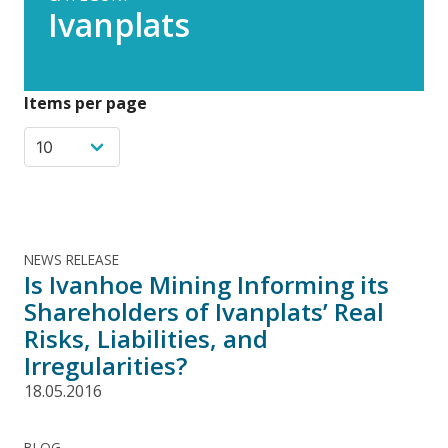
Ivanplats
Items per page
NEWS RELEASE
Is Ivanhoe Mining Informing its
Shareholders of Ivanplats’ Real
Risks, Liabilities, and
Irregularities?
18.05.2016
BLOG