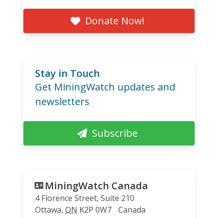
Donate Now!
Stay in Touch
Get MiningWatch updates and
newsletters
Subscribe
MiningWatch Canada
4 Florence Street, Suite 210
Ottawa
,
ON
K2P 0W7
Canada