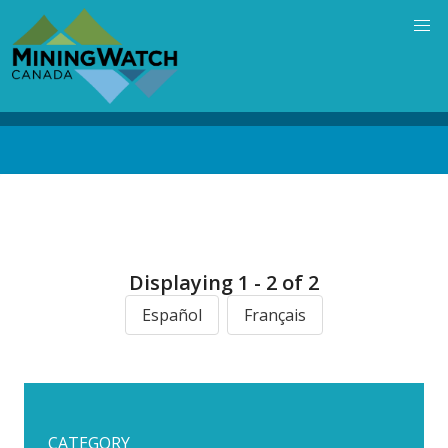
Skip
to
main
content
Back
to
top
Displaying 1 - 2 of 2
Español
Français
CATEGORY