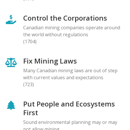
Control the Corporations
Canadian mining companies operate around
the world without regulations
(1704)
Fix Mining Laws
Many Canadian mining laws are out of step
with current values and expectations
(723)
Put People and Ecosystems
First
Sound environmental planning may or may
not allow mining.