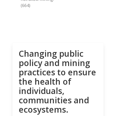
(664)
Changing public
policy and mining
practices to ensure
the health of
individuals,
communities and
ecosystems.