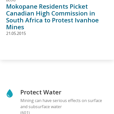
Mokopane Residents Picket
Canadian High Commission in
South Africa to Protest Ivanhoe
Mines
21.05.2015
Protect Water
Mining can have serious effects on surface
and subsurface water
(601)