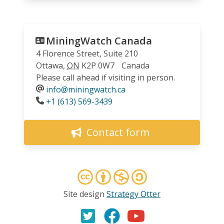
MiningWatch Canada
4 Florence Street, Suite 210
Ottawa
,
ON
K2P 0W7
Canada
Please call ahead if visiting in person.
info@miningwatch.ca
Phone
+1 (613) 569-3439
Contact form
Site design
Strategy Otter