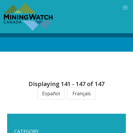
Skip
to
main
content
Back
to
top
Displaying 141 - 147 of 147
Español
Français
CATEGORY