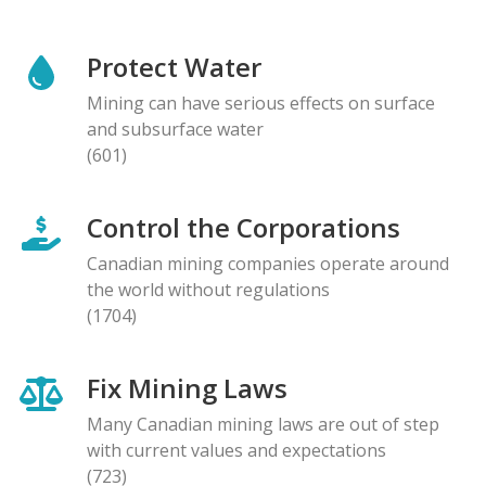
Protect Water
Mining can have serious effects on surface
and subsurface water
(601)
Control the Corporations
Canadian mining companies operate around
the world without regulations
(1704)
Fix Mining Laws
Many Canadian mining laws are out of step
with current values and expectations
(723)