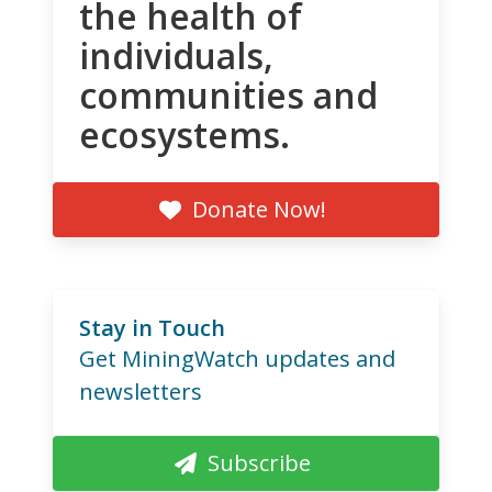
the health of
individuals,
communities and
ecosystems.
Donate Now!
Stay in Touch
Get MiningWatch updates and
newsletters
Subscribe