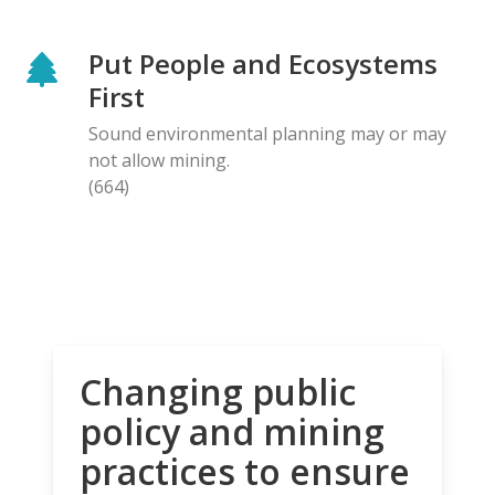
Put People and Ecosystems
First
Sound environmental planning may or may
not allow mining.
(664)
Changing public
policy and mining
practices to ensure