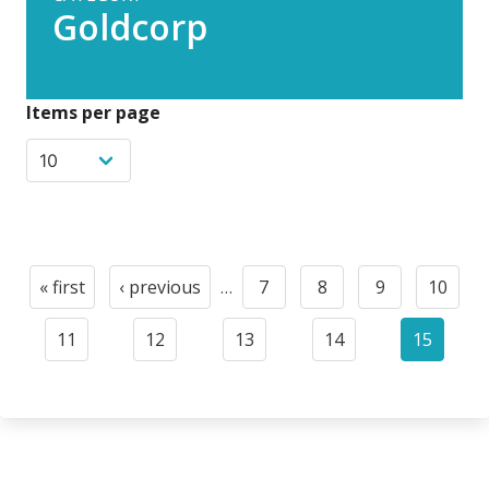
Goldcorp
Items per page
Pagination
« first
‹ previous
…
7
8
9
10
First
Previous
Page
Page
Page
Page
page
page
11
12
13
14
15
Page
Page
Page
Page
Current
page