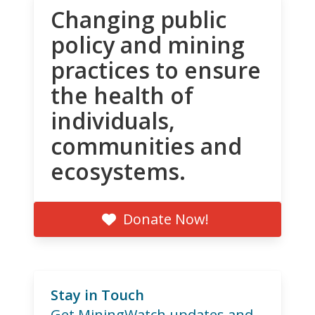
Changing public
policy and mining
practices to ensure
the health of
individuals,
communities and
ecosystems.
Donate Now!
Stay in Touch
Get MiningWatch updates and