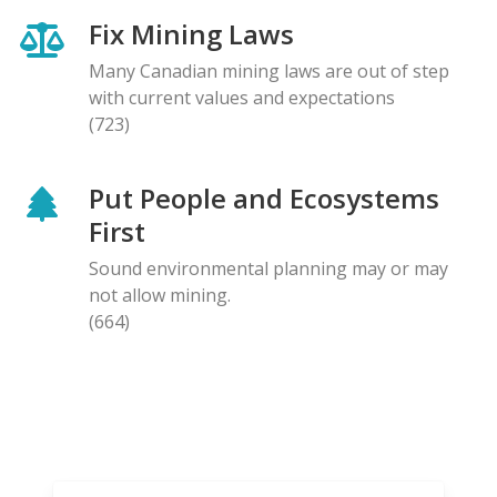
Fix Mining Laws
Many Canadian mining laws are out of step
with current values and expectations
(723)
Put People and Ecosystems
First
Sound environmental planning may or may
not allow mining.
(664)