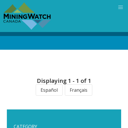
Skip
to
main
content
Back
to
top
Displaying 1 - 1 of 1
Español
Français
CATEGORY