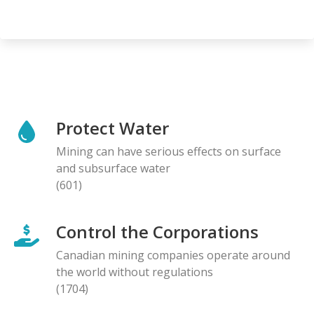
Protect Water
Mining can have serious effects on surface
and subsurface water
(601)
Control the Corporations
Canadian mining companies operate around
the world without regulations
(1704)