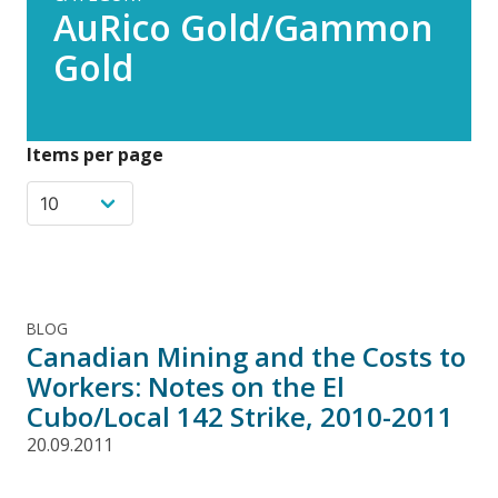
AuRico Gold/Gammon
Gold
Items per page
BLOG
Canadian Mining and the Costs to
Workers: Notes on the El
Cubo/Local 142 Strike, 2010-2011
20.09.2011