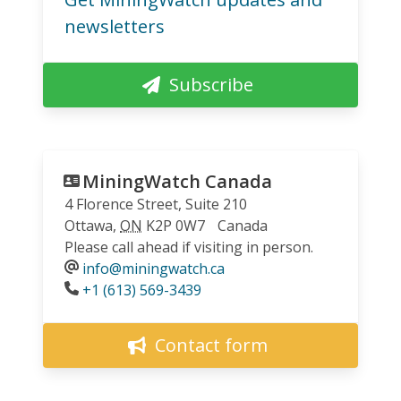
newsletters
Subscribe
MiningWatch Canada
4 Florence Street, Suite 210
Ottawa
,
ON
K2P 0W7
Canada
Please call ahead if visiting in person.
info@miningwatch.ca
Phone
+1 (613) 569-3439
Contact form