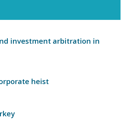
nd investment arbitration in
corporate heist
urkey