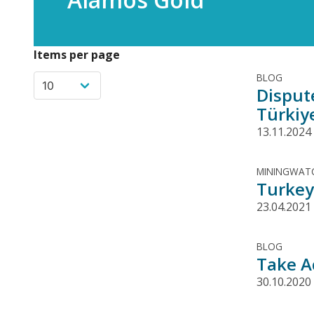
Items per page
BLOG
Disput
Türkiy
13.11.2024
MININGWATC
Turkey 
23.04.2021
BLOG
Take A
30.10.2020