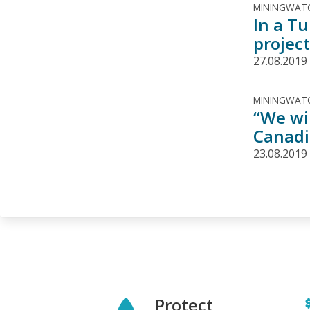
MININGWATC
In a T
project
27.08.2019
MININGWATC
“We wil
Canadi
23.08.2019
Protect