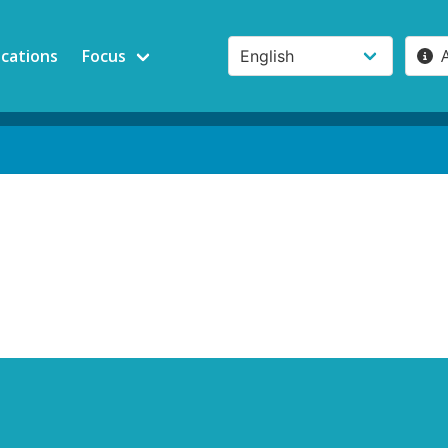
ications
Focus