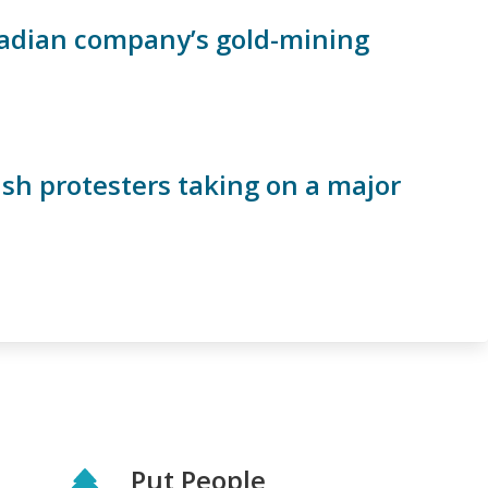
anadian company’s gold-mining
ish protesters taking on a major
Put People