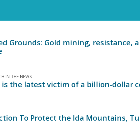
ed Grounds: Gold mining, resistance, a
e
H IN THE NEWS
is the latest victim of a billion-dollar 
ction To Protect the Ida Mountains, T