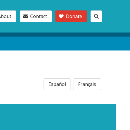
About
Contact
Donate
Español
Français