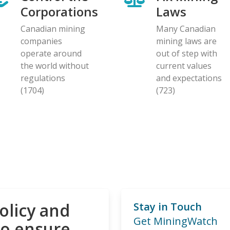
Corporations
Laws
Canadian mining
Many Canadian
companies
mining laws are
operate around
out of step with
the world without
current values
regulations
and expectations
(1704)
(723)
olicy and
Stay in Touch
Get MiningWatch
to ensure