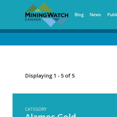
Skip
to
Blog
News
Publ
main
content
Back
to
top
Displaying 1 - 5 of 5
CATEGORY
Alamos Gold