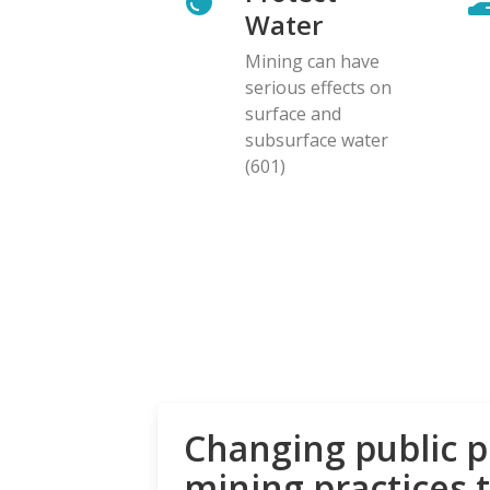
Water
Mining can have
serious effects on
surface and
subsurface water
(601)
Changing public p
mining practices 