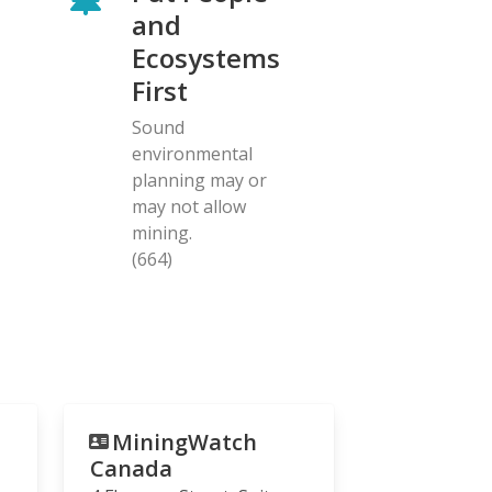
and
Ecosystems
First
Sound
environmental
planning may or
may not allow
mining.
(664)
MiningWatch
Canada