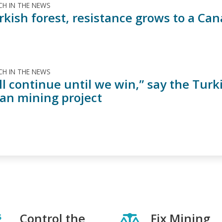
H IN THE NEWS
urkish forest, resistance grows to a C
H IN THE NEWS
l continue until we win,” say the Turk
an mining project
Control the
Fix Mining