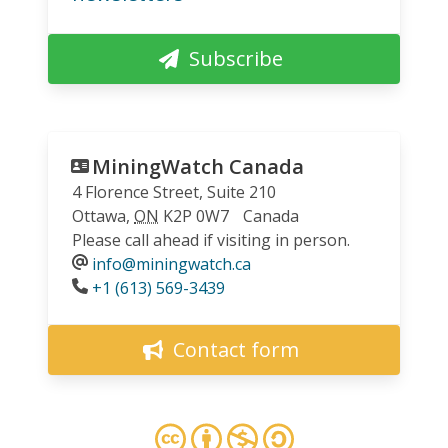
Subscribe
MiningWatch Canada
4 Florence Street, Suite 210
Ottawa
,
ON
K2P 0W7
Canada
Please call ahead if visiting in person.
info@miningwatch.ca
Phone
+1 (613) 569-3439
Contact form