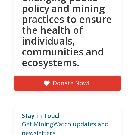
policy and mining
practices to ensure
the health of
individuals,
communities and
ecosystems.
Donate Now!
Stay in Touch
Get MiningWatch updates and
newsletters