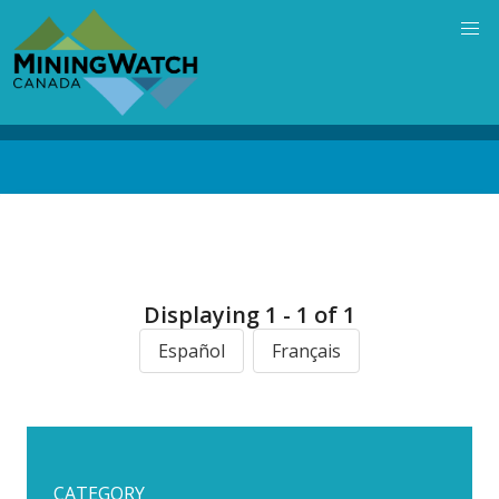
Skip
to
main
content
Back
to
top
Displaying 1 - 1 of 1
Español
Français
CATEGORY