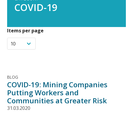
COVID-19
Items per page
BLOG
COVID-19: Mining Companies
Putting Workers and
Communities at Greater Risk
31.03.2020