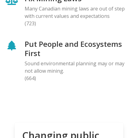
Many Canadian mining laws are out of step
with current values and expectations
(723)
Put People and Ecosystems
First
Sound environmental planning may or may
not allow mining.
(664)
Changing public