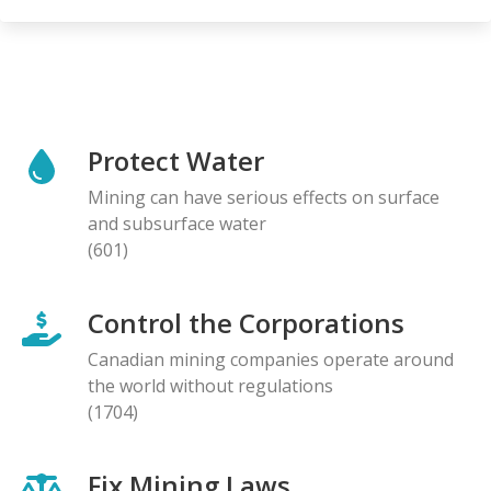
Protect Water
Mining can have serious effects on surface
and subsurface water
(601)
Control the Corporations
Canadian mining companies operate around
the world without regulations
(1704)
Fix Mining Laws