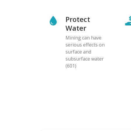
Protect
Water
Mining can have
serious effects on
surface and
subsurface water
(601)