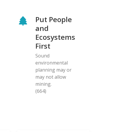
Put People
and
Ecosystems
First
Sound
environmental
planning may or
may not allow
mining.
(664)