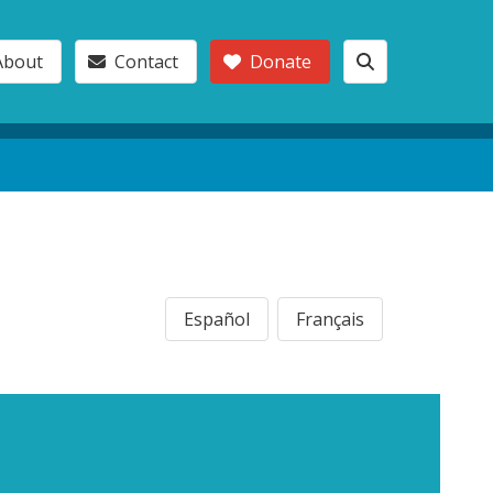
About
Contact
Donate
Español
Français