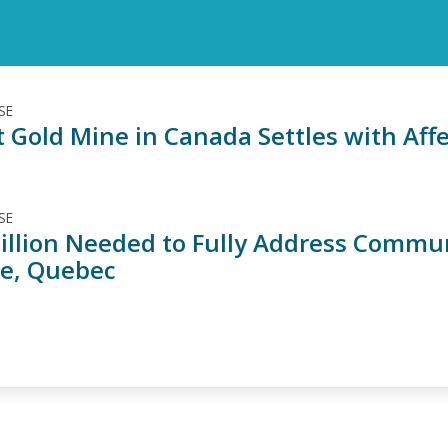
SE
t Gold Mine in Canada Settles with Affe
SE
illion Needed to Fully Address Commu
ne, Quebec