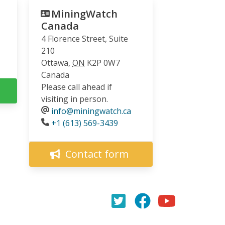
MiningWatch
Canada
4 Florence Street, Suite
210
Ottawa
,
ON
K2P 0W7
Canada
Please call ahead if
visiting in person.
info@miningwatch.ca
Phone
+1 (613) 569-3439
Contact form