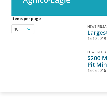
Items per page
NEWS RELEA
Larges
15.10.2019
NEWS RELEA
$200 M
Pit Mi
15.05.2016