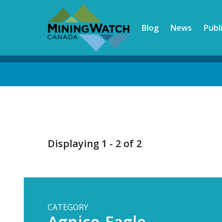
Skip
to
Blog
News
Publ
main
content
Back
to
top
Displaying 1 - 2 of 2
CATEGORY
Agnico-Eagle