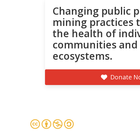
Changing public p
mining practices 
the health of indi
communities and
ecosystems.
Donate N