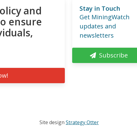
olicy and
Stay in Touch
Get MiningWatch
to ensure
updates and
viduals,
newsletters
Subscribe
ow!
Site design
Strategy Otter