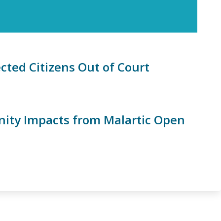
cted Citizens Out of Court
nity Impacts from Malartic Open