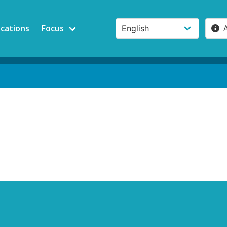
ications
Focus