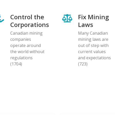
Control the
Fix Mining
Corporations
Laws
Canadian mining
Many Canadian
companies
mining laws are
operate around
out of step with
the world without
current values
regulations
and expectations
(1704)
(723)