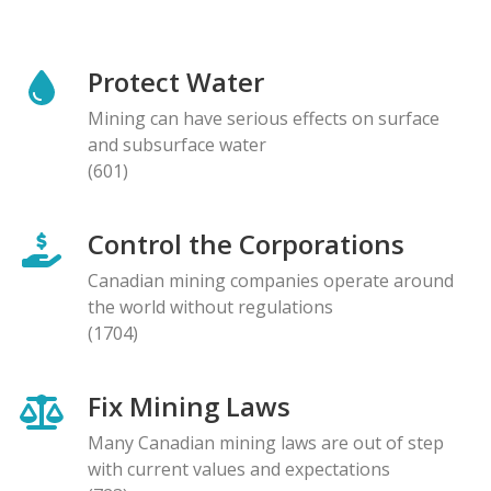
Protect Water
Mining can have serious effects on surface
and subsurface water
(601)
Control the Corporations
Canadian mining companies operate around
the world without regulations
(1704)
Fix Mining Laws
Many Canadian mining laws are out of step
with current values and expectations