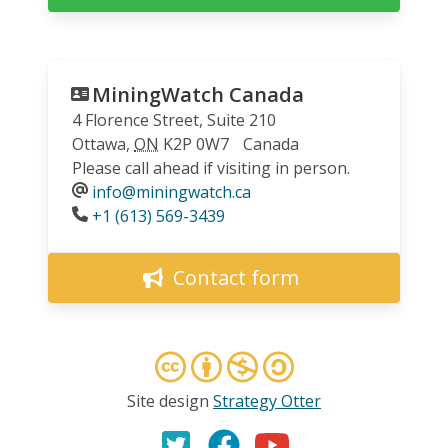
MiningWatch Canada
4 Florence Street, Suite 210
Ottawa
,
ON
K2P 0W7
Canada
Please call ahead if visiting in person.
info@miningwatch.ca
Phone
+1 (613) 569-3439
Contact form
Site design
Strategy Otter