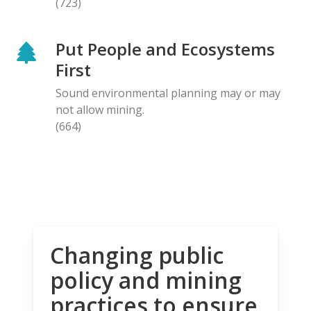
(723)
Put People and Ecosystems
First
Sound environmental planning may or may
not allow mining.
(664)
Changing public
policy and mining
practices to ensure