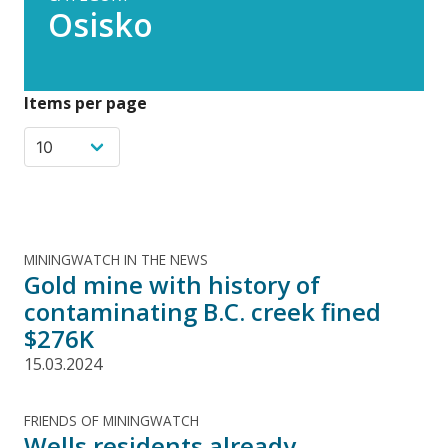
Osisko
Items per page
MININGWATCH IN THE NEWS
Gold mine with history of
contaminating B.C. creek fined
$276K
15.03.2024
FRIENDS OF MININGWATCH
Wells residents already