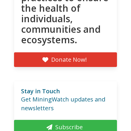
the health of
individuals,
communities and
ecosystems.
Donate Now!
Stay in Touch
Get MiningWatch updates and
newsletters
Subscribe