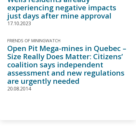
experiencing negative impacts
just days after mine approval
17.10.2023
FRIENDS OF MININGWATCH
Open Pit Mega-mines in Quebec –
Size Really Does Matter: Citizens’
coalition says independent
assessment and new regulations
are urgently needed
20.08.2014