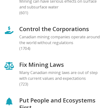
Mining can have serious effects on surface
and subsurface water
(601)
Control the Corporations
Canadian mining companies operate around
the world without regulations
(1704)
Fix Mining Laws
Many Canadian mining laws are out of step
with current values and expectations
(723)
Put People and Ecosystems
First