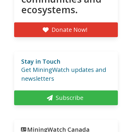
ecosystems.
Donate Now!
Stay in Touch
Get MiningWatch updates and
newsletters
Subscribe
MiningWatch Canada