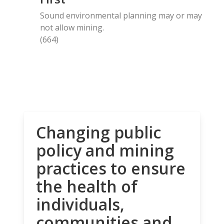
Sound environmental planning may or may
not allow mining.
(664)
Changing public
policy and mining
practices to ensure
the health of
individuals,
communities and