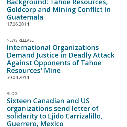
Background: Tahoe Resources,
Goldcorp and Mining Conflict in
Guatemala
17.06.2014
NEWS RELEASE
International Organizations
Demand Justice in Deadly Attack
Against Opponents of Tahoe
Resources' Mine
30.04.2014
BLOG
Sixteen Canadian and US
organizations send letter of
solidarity to Ejido Carrizalillo,
Guerrero, Mexico