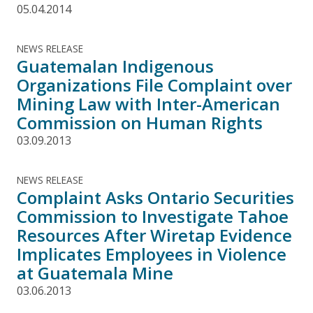
05.04.2014
NEWS RELEASE
Guatemalan Indigenous
Organizations File Complaint over
Mining Law with Inter-American
Commission on Human Rights
03.09.2013
NEWS RELEASE
Complaint Asks Ontario Securities
Commission to Investigate Tahoe
Resources After Wiretap Evidence
Implicates Employees in Violence
at Guatemala Mine
03.06.2013