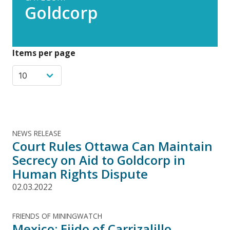
Goldcorp
Items per page
NEWS RELEASE
Court Rules Ottawa Can Maintain
Secrecy on Aid to Goldcorp in
Human Rights Dispute
02.03.2022
FRIENDS OF MININGWATCH
Mexico: Ejido of Carrizalillo