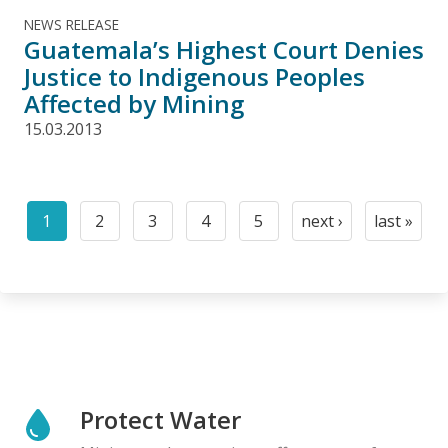
NEWS RELEASE
Guatemala’s Highest Court Denies
Justice to Indigenous Peoples
Affected by Mining
15.03.2013
Pagination
1
2
3
4
5
next ›
last »
Current
Page
Page
Page
Page
Next
Last
page
page
page
Protect Water