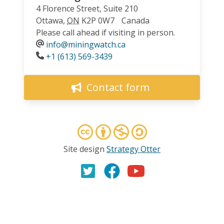
4 Florence Street, Suite 210
Ottawa
,
ON
K2P 0W7
Canada
Please call ahead if visiting in person.
info@miningwatch.ca
Phone
+1 (613) 569-3439
Contact form
Site design
Strategy Otter