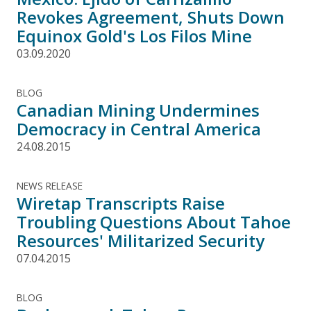
Revokes Agreement, Shuts Down
Equinox Gold's Los Filos Mine
03.09.2020
BLOG
Canadian Mining Undermines
Democracy in Central America
24.08.2015
NEWS RELEASE
Wiretap Transcripts Raise
Troubling Questions About Tahoe
Resources' Militarized Security
07.04.2015
BLOG