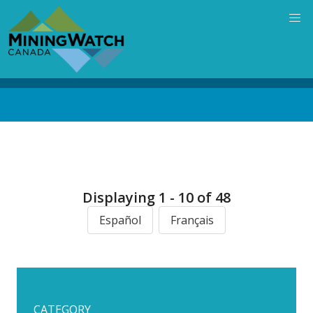
Skip
to
main
content
Back
to
top
Displaying 1 - 10 of 48
Español
Français
CATEGORY