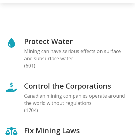
Protect Water
Mining can have serious effects on surface
and subsurface water
(601)
Control the Corporations
Canadian mining companies operate around
the world without regulations
(1704)
Fix Mining Laws