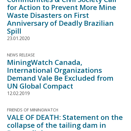
for Action to Prevent More Mine
Waste Disasters on First
Anniversary of Deadly Brazilian
Spill
23.01.2020
NEWS RELEASE
MiningWatch Canada,
International Organizations
Demand Vale Be Excluded from
UN Global Compact
12.02.2019
FRIENDS OF MININGWATCH
VALE OF DEATH: Statement on the
collapse of the tailing dam in