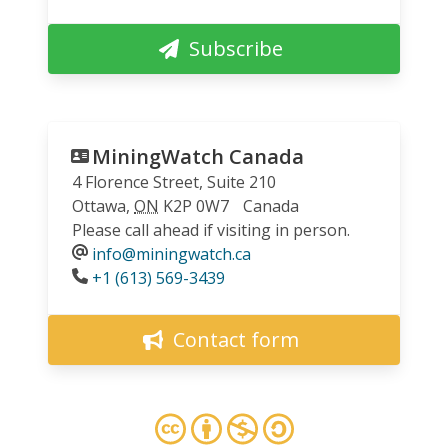
Subscribe
MiningWatch Canada
4 Florence Street, Suite 210
Ottawa
,
ON
K2P 0W7
Canada
Please call ahead if visiting in person.
info@miningwatch.ca
Phone
+1 (613) 569-3439
Contact form