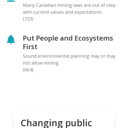
Many Canadian mining laws are out of step
with current values and expectations
(723)
Put People and Ecosystems
First
Sound environmental planning may or may
not allow mining.
(664)
Changing public