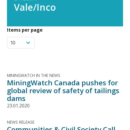
Vale/Inco
Items per page
MININGWATCH IN THE NEWS
MiningWatch Canada pushes for
global review of safety of tailings
dams
23.01.2020
NEWS RELEASE
Communities & Civil Society Call