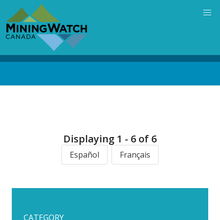
Skip
to
main
content
Back
to
top
Displaying 1 - 6 of 6
Español
Français
CATEGORY