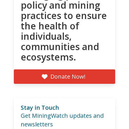
policy and mining
practices to ensure
the health of
individuals,
communities and
ecosystems.
Donate Now!
Stay in Touch
Get MiningWatch updates and
newsletters