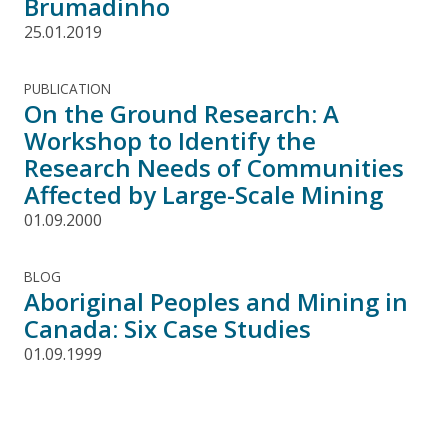
Brumadinho
25.01.2019
PUBLICATION
On the Ground Research: A
Workshop to Identify the
Research Needs of Communities
Affected by Large-Scale Mining
01.09.2000
BLOG
Aboriginal Peoples and Mining in
Canada: Six Case Studies
01.09.1999