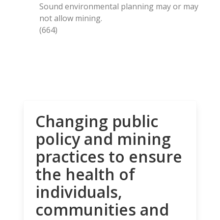
Sound environmental planning may or may
not allow mining.
(664)
Changing public
policy and mining
practices to ensure
the health of
individuals,
communities and