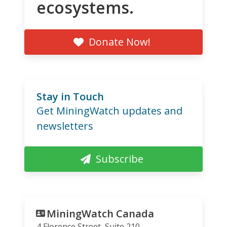
ecosystems.
Donate Now!
Stay in Touch
Get MiningWatch updates and
newsletters
Subscribe
MiningWatch Canada
4 Florence Street, Suite 210