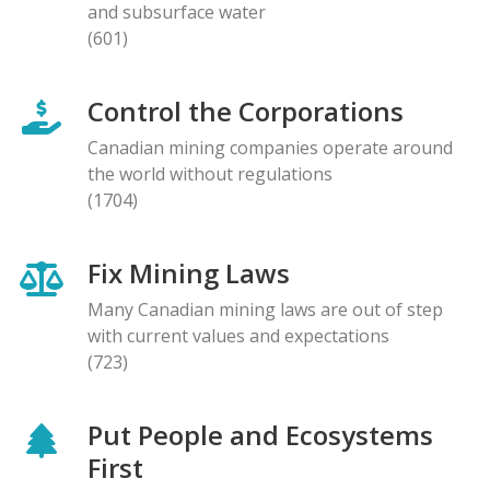
and subsurface water
(601)
Control the Corporations
Canadian mining companies operate around
the world without regulations
(1704)
Fix Mining Laws
Many Canadian mining laws are out of step
with current values and expectations
(723)
Put People and Ecosystems
First