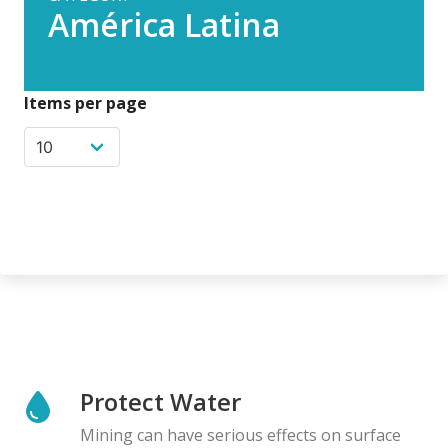
América Latina
Items per page
Protect Water
Mining can have serious effects on surface