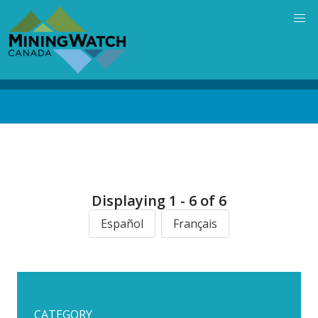
Skip
to
main
content
Back
to
top
Displaying 1 - 6 of 6
Español
Français
CATEGORY