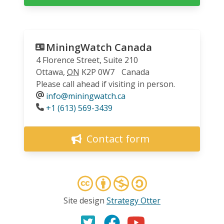
MiningWatch Canada
4 Florence Street, Suite 210
Ottawa
,
ON
K2P 0W7
Canada
Please call ahead if visiting in person.
info@miningwatch.ca
Phone
+1 (613) 569-3439
Contact form
Site design
Strategy Otter