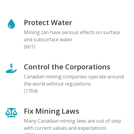
Protect Water
Mining can have serious effects on surface
and subsurface water
(601)
Control the Corporations
Canadian mining companies operate around
the world without regulations
(1704)
Fix Mining Laws
Many Canadian mining laws are out of step
with current values and expectations