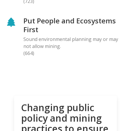
(723)
Put People and Ecosystems
First
Sound environmental planning may or may
not allow mining.
(664)
Changing public
policy and mining
practices to ensure