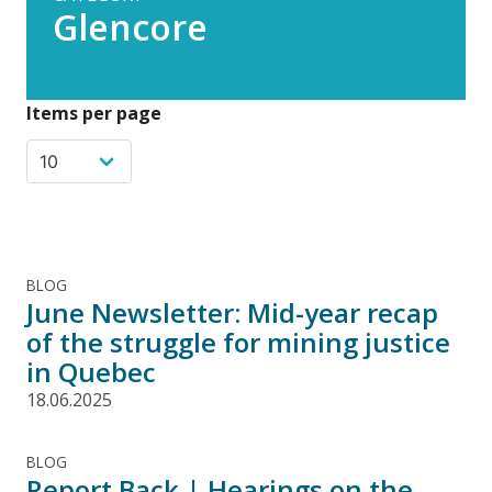
Glencore
Items per page
BLOG
June Newsletter: Mid-year recap
of the struggle for mining justice
in Quebec
18.06.2025
BLOG
Report Back | Hearings on the