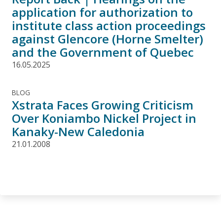
application for authorization to
institute class action proceedings
against Glencore (Horne Smelter)
and the Government of Quebec
16.05.2025
BLOG
Xstrata Faces Growing Criticism
Over Koniambo Nickel Project in
Kanaky-New Caledonia
21.01.2008