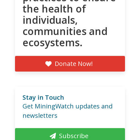
the health of
individuals,
communities and
ecosystems.
Donate Now!
Stay in Touch
Get MiningWatch updates and
newsletters
Subscribe