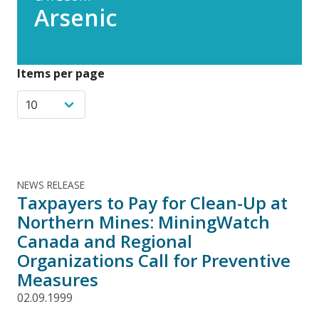
Arsenic
Items per page
NEWS RELEASE
Taxpayers to Pay for Clean-Up at
Northern Mines: MiningWatch
Canada and Regional
Organizations Call for Preventive
Measures
02.09.1999