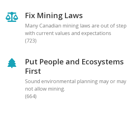
Fix Mining Laws
Many Canadian mining laws are out of step
with current values and expectations
(723)
Put People and Ecosystems
First
Sound environmental planning may or may
not allow mining.
(664)