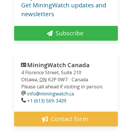
Get MiningWatch updates and
newsletters
Subscribe
MiningWatch Canada
4 Florence Street, Suite 210
Ottawa
,
ON
K2P 0W7
Canada
Please call ahead if visiting in person.
info@miningwatch.ca
Phone
+1 (613) 569-3439
Contact form