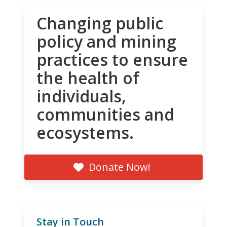
Changing public
policy and mining
practices to ensure
the health of
individuals,
communities and
ecosystems.
Donate Now!
Stay in Touch