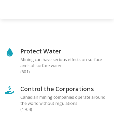
Protect Water
Mining can have serious effects on surface
and subsurface water
(601)
Control the Corporations
Canadian mining companies operate around
the world without regulations
(1704)