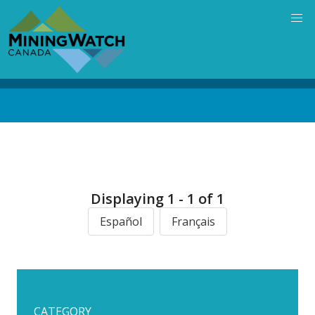
Skip
to
main
content
Back
to
top
Displaying 1 - 1 of 1
Español
Français
CATEGORY