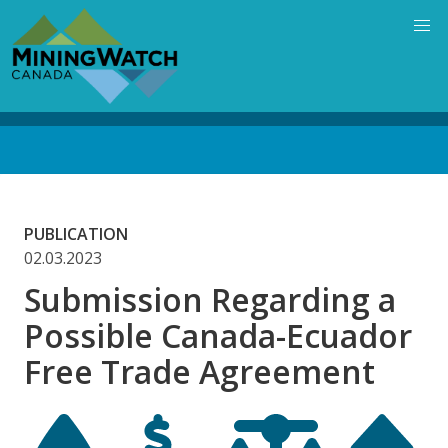
Skip
to
main
content
Back
to
top
PUBLICATION
02.03.2023
Submission Regarding a
Possible Canada-Ecuador
Free Trade Agreement