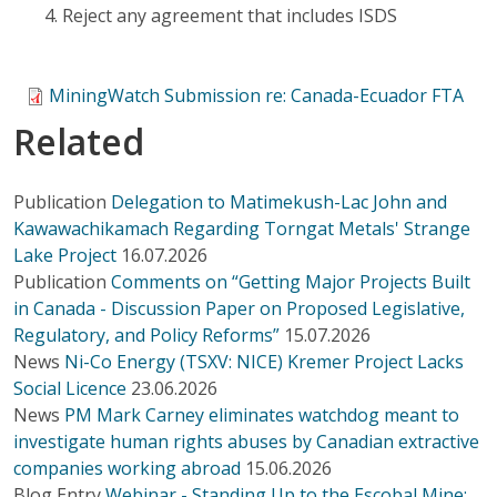
Reject any agreement that includes ISDS
MiningWatch Submission re: Canada-Ecuador FTA
Related
Publication
Delegation to Matimekush-Lac John and
Kawawachikamach Regarding Torngat Metals' Strange
Lake Project
16.07.2026
Publication
Comments on “Getting Major Projects Built
in Canada - Discussion Paper on Proposed Legislative,
Regulatory, and Policy Reforms”
15.07.2026
News
Ni-Co Energy (TSXV: NICE) Kremer Project Lacks
Social Licence
23.06.2026
News
PM Mark Carney eliminates watchdog meant to
investigate human rights abuses by Canadian extractive
companies working abroad
15.06.2026
Blog Entry
Webinar - Standing Up to the Escobal Mine: