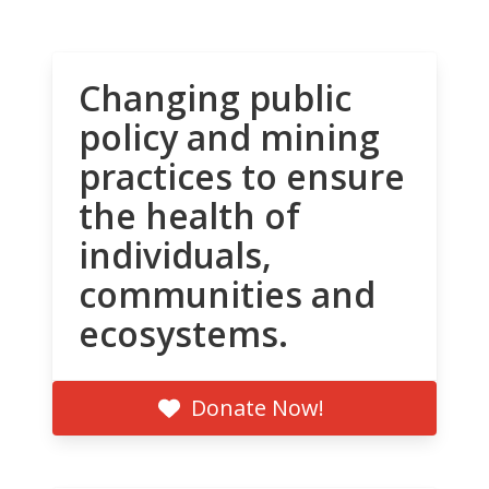
Changing public
policy and mining
practices to ensure
the health of
individuals,
communities and
ecosystems.
Donate Now!