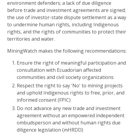
environment defenders; a lack of due diligence
before trade and investment agreements are signed;
the use of investor-state dispute settlement as a way
to undermine human rights, including Indigenous
rights, and the rights of communities to protect their
territories and water.
MiningWatch makes the following recommendations:
Ensure the right of meaningful participation and
consultation with Ecuadorian affected
communities and civil society organizations
Respect the right to say 'No' to mining projects
and uphold Indigenous rights to free, prior, and
informed consent (FPIC)
Do not advance any new trade and investment
agreement without an empowered independent
ombudsperson and without human rights due
diligence legislation (mHRDD)