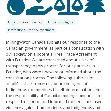
Impact on Communities
Indigenous Rights
International Trade & Investment
MiningWatch Canada submits our response to the
Canadian government, as part of a consultation with
civil society on a potential Free Trade Agreement
with Ecuador. We are concerned about a lack of
transparency in this process for our partners in
Ecuador, who were unaware or informed about the
consultation process. The following submission
amplifies their concerns about: the rights of
Indigenous communities to self-determination and
the responsibility of Canadian mining companies to
respect free, prior, and informed consent; increased
violence against human rights and Indigenous and