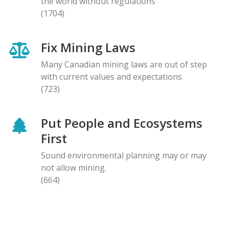
the world without regulations
(1704)
Fix Mining Laws
Many Canadian mining laws are out of step
with current values and expectations
(723)
Put People and Ecosystems
First
Sound environmental planning may or may
not allow mining.
(664)