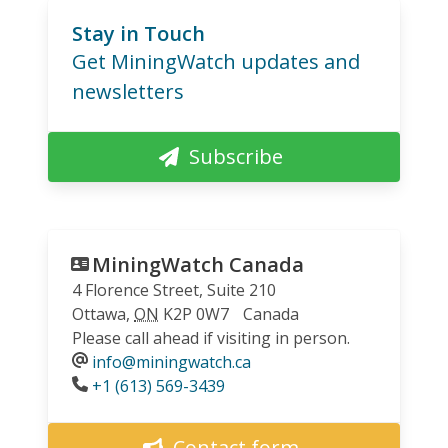
Stay in Touch
Get MiningWatch updates and
newsletters
Subscribe
MiningWatch Canada
4 Florence Street, Suite 210
Ottawa
,
ON
K2P 0W7
Canada
Please call ahead if visiting in person.
info@miningwatch.ca
Phone
+1 (613) 569-3439
Contact form