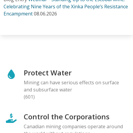
Celebrating Nine Years of the Xinka People’s Resistance
Encampment
08.06.2026
Protect Water
Mining can have serious effects on surface
and subsurface water
(601)
Control the Corporations
Canadian mining companies operate around