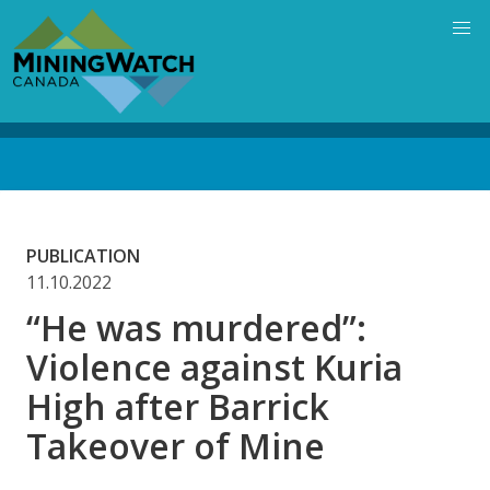
Skip
to
main
content
Back
to
top
PUBLICATION
11.10.2022
“He was murdered”:
Violence against Kuria
High after Barrick
Takeover of Mine