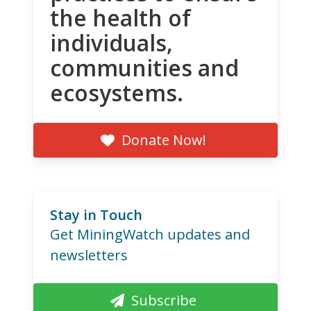
the health of
individuals,
communities and
ecosystems.
Donate Now!
Stay in Touch
Get MiningWatch updates and
newsletters
Subscribe