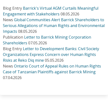
Blog Entry
Barrick's Virtual AGM Curtails Meaningful
Engagement with Stakeholders
08.05.2026
News
Global Communities Alert Barrick Shareholders to
Serious Allegations of Human Rights and Environmental
Impacts
08.05.2026
Publication
Letter to Barrick Mining Corporation
Shareholders
07.05.2026
Blog Entry
Letter to Development Banks: Civil Society
Organizations Express Concern over Human Rights
Risks at Reko Diq mine
05.05.2026
News
Ontario Court of Appeal Rules on Human Rights
Case of Tanzanian Plaintiffs against Barrick Mining
07.04.2026