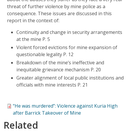
threat of further violence by mine police as a
consequence. These issues are discussed in this
report in the context of:
Continuity and change in security arrangements
at the mine P. 5
Violent forced evictions for mine expansion of
questionable legality P. 12
Breakdown of the mine’s ineffective and
inequitable grievance mechanism P. 20
Greater alignment of local public institutions and
officials with mine interests P. 21
“He was murdered”: Violence against Kuria High
after Barrick Takeover of Mine
Related