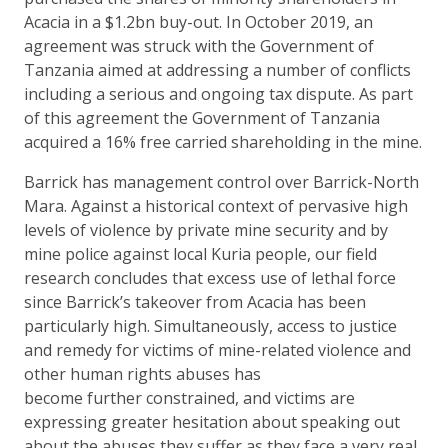
Acacia in a $1.2bn buy-out. In October 2019, an
agreement was struck with the Government of
Tanzania aimed at addressing a number of conflicts
including a serious and ongoing tax dispute. As part
of this agreement the Government of Tanzania
acquired a 16% free carried shareholding in the mine.
Barrick has management control over Barrick-North
Mara. Against a historical context of pervasive high
levels of violence by private mine security and by
mine police against local Kuria people, our field
research concludes that excess use of lethal force
since Barrick’s takeover from Acacia has been
particularly high. Simultaneously, access to justice
and remedy for victims of mine-related violence and
other human rights abuses has
become further constrained, and victims are
expressing greater hesitation about speaking out
about the abuses they suffer as they face a very real