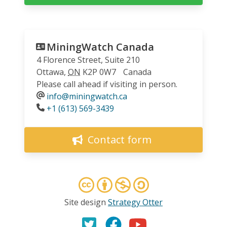
MiningWatch Canada
4 Florence Street, Suite 210
Ottawa
,
ON
K2P 0W7
Canada
Please call ahead if visiting in person.
info@miningwatch.ca
Phone
+1 (613) 569-3439
Contact form
Site design
Strategy Otter