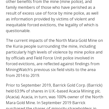
other benefits from the mine (mine police), and
family members of those who have perished as a
result of excess use of force by mine police, as well
as information provided by victims of violent and
inequitable forced evictions, the legality of which is
questionable.
The current impacts of the North Mara Gold Mine on
the Kuria people surrounding the mine, including
particularly high levels of violence by mine police and
by officials and Field Force Unit police involved in
forced evictions, are reflected against findings from
MiningWatch’s previous six field visits to the area
from 2014 to 2019.
Prior to September 2019, Barrick Gold Corp. (Barrick)
held 63.9% of shares in U.K.-based Acacia Mining plc.
(Acacia). Acacia, in turn, was 100% owner of the North
Mara Gold Mine. In September 2019 Barrick
purchased the shares of minority shareholders in