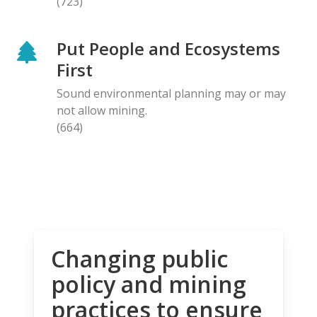
(723)
Put People and Ecosystems
First
Sound environmental planning may or may
not allow mining.
(664)
Changing public
policy and mining
practices to ensure