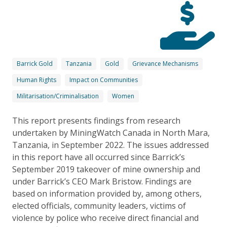
Barrick Gold
Tanzania
Gold
Grievance Mechanisms
Human Rights
Impact on Communities
Militarisation/Criminalisation
Women
This report presents findings from research
undertaken by MiningWatch Canada in North Mara,
Tanzania, in September 2022. The issues addressed
in this report have all occurred since Barrick’s
September 2019 takeover of mine ownership and
under Barrick’s CEO Mark Bristow. Findings are
based on information provided by, among others,
elected officials, community leaders, victims of
violence by police who receive direct financial and