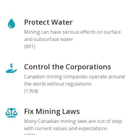
Protect Water
Mining can have serious effects on surface
and subsurface water
(601)
Control the Corporations
Canadian mining companies operate around
the world without regulations
(1704)
Fix Mining Laws
Many Canadian mining laws are out of step
with current values and expectations