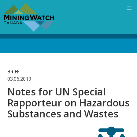
Skip
to
main
content
Back
to
top
BRIEF
03.06.2019
Notes for UN Special
Rapporteur on Hazardous
Substances and Wastes