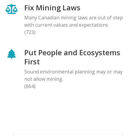
Fix Mining Laws
Many Canadian mining laws are out of step
with current values and expectations
(723)
Put People and Ecosystems
First
Sound environmental planning may or may
not allow mining.
(664)