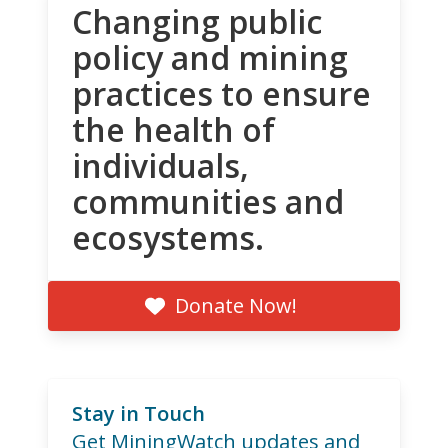
Changing public
policy and mining
practices to ensure
the health of
individuals,
communities and
ecosystems.
Donate Now!
Stay in Touch
Get MiningWatch updates and