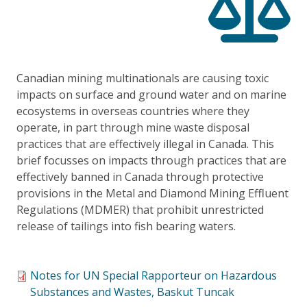
Canadian mining multinationals are causing toxic
impacts on surface and ground water and on marine
ecosystems in overseas countries where they
operate, in part through mine waste disposal
practices that are effectively illegal in Canada. This
brief focusses on impacts through practices that are
effectively banned in Canada through protective
provisions in the Metal and Diamond Mining Effluent
Regulations (MDMER) that prohibit unrestricted
release of tailings into fish bearing waters.
Notes for UN Special Rapporteur on Hazardous
Substances and Wastes, Baskut Tuncak