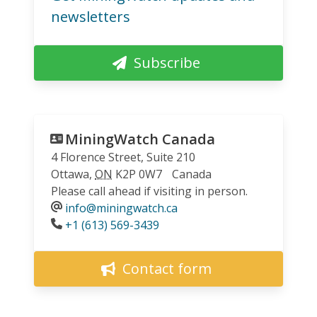
newsletters
Subscribe
MiningWatch Canada
4 Florence Street, Suite 210
Ottawa
,
ON
K2P 0W7
Canada
Please call ahead if visiting in person.
info@miningwatch.ca
Phone
+1 (613) 569-3439
Contact form