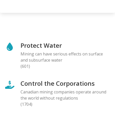
Protect Water
Mining can have serious effects on surface
and subsurface water
(601)
Control the Corporations
Canadian mining companies operate around
the world without regulations
(1704)