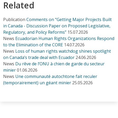
Related
Publication
Comments on “Getting Major Projects Built
in Canada - Discussion Paper on Proposed Legislative,
Regulatory, and Policy Reforms”
15.07.2026
News
Ecuadorian Human Rights Organizations Respond
to the Elimination of the CORE
14.07.2026
News
Loss of human rights watchdog shines spotlight
on Canada’s trade deal with Ecuador
24.06.2026
News
Du rêve de l’ONU à chien de garde du secteur
minier
01.06.2026
News
Une communauté autochtone fait reculer
(temporairement) un géant minier
25.05.2026