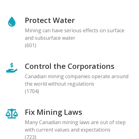
Protect Water
Mining can have serious effects on surface
and subsurface water
(601)
Control the Corporations
Canadian mining companies operate around
the world without regulations
(1704)
Fix Mining Laws
Many Canadian mining laws are out of step
with current values and expectations
(723)