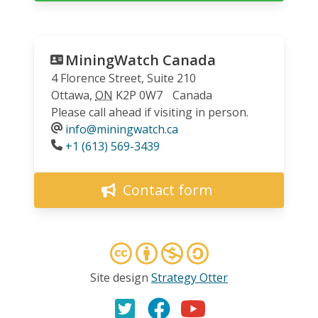
MiningWatch Canada
4 Florence Street, Suite 210
Ottawa
,
ON
K2P 0W7
Canada
Please call ahead if visiting in person.
info@miningwatch.ca
Phone
+1 (613) 569-3439
Contact form
Site design
Strategy Otter