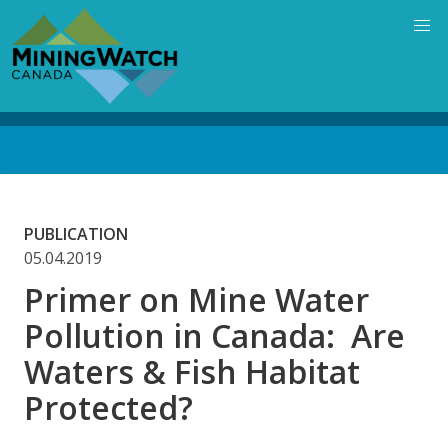
Skip
to
main
content
Back
to
top
PUBLICATION
05.04.2019
Primer on Mine Water
Pollution in Canada: Are
Waters & Fish Habitat
Protected?