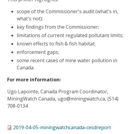
scope of the Commissioner's audit (what's in,
what's not);
key findings from the Commissioner;
limitations of current regulated pollutant limits;
known effects to fish & fish habitat;
enforcement gaps;
some recent cases of mine water pollution in
Canada.
For more information:
Ugo Lapointe, Canada Program Coordinator,
MiningWatch Canada, ugo@miningwatch.ca, (514)
708-0134
2019-04-05-miningwatchcanada-cesdreport