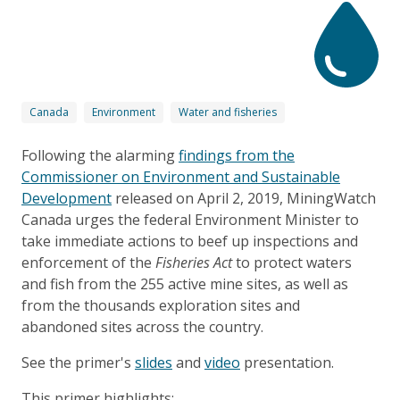
Canada
Environment
Water and fisheries
Following the alarming
findings from the
Commissioner on Environment and Sustainable
Development
released on April 2, 2019, MiningWatch
Canada urges the federal Environment Minister to
take immediate actions to beef up inspections and
enforcement of the
Fisheries Act
to protect waters
and fish from the 255 active mine sites, as well as
from the thousands exploration sites and
abandoned sites across the country.
See the primer's
slides
and
video
presentation.
This primer highlights: