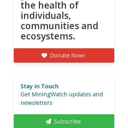
the health of
individuals,
communities and
ecosystems.
Donate Now!
Stay in Touch
Get MiningWatch updates and
newsletters
Subscribe