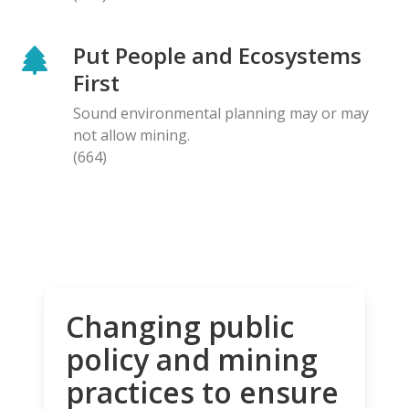
Put People and Ecosystems
First
Sound environmental planning may or may
not allow mining.
(664)
Changing public
policy and mining
practices to ensure