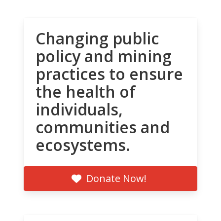
Changing public
policy and mining
practices to ensure
the health of
individuals,
communities and
ecosystems.
Donate Now!