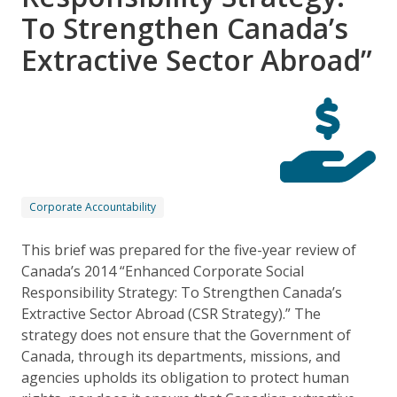
To Strengthen Canada’s
Extractive Sector Abroad”
Corporate Accountability
This brief was prepared for the five-year review of
Canada’s 2014 “Enhanced Corporate Social
Responsibility Strategy: To Strengthen Canada’s
Extractive Sector Abroad (CSR Strategy).” The
strategy does not ensure that the Government of
Canada, through its departments, missions, and
agencies upholds its obligation to protect human