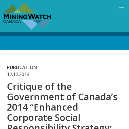
Skip
to
main
content
Back
to
top
PUBLICATION
12.12.2019
Critique of the
Government of Canada’s
2014 “Enhanced
Corporate Social
Responsibility Strategy: