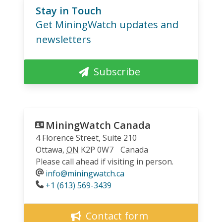
Stay in Touch
Get MiningWatch updates and
newsletters
Subscribe
MiningWatch Canada
4 Florence Street, Suite 210
Ottawa
,
ON
K2P 0W7
Canada
Please call ahead if visiting in person.
info@miningwatch.ca
Phone
+1 (613) 569-3439
Contact form