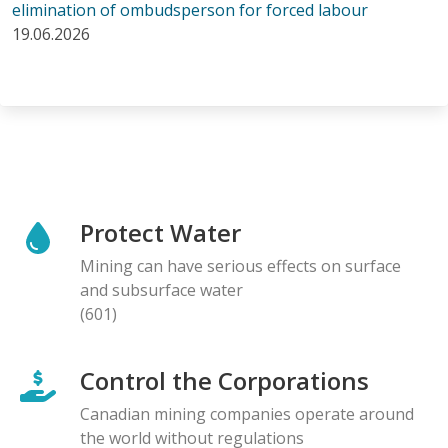
elimination of ombudsperson for forced labour
19.06.2026
Protect Water
Mining can have serious effects on surface
and subsurface water
(601)
Control the Corporations
Canadian mining companies operate around
the world without regulations