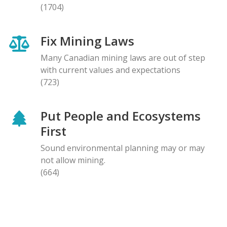
(1704)
Fix Mining Laws
Many Canadian mining laws are out of step
with current values and expectations
(723)
Put People and Ecosystems
First
Sound environmental planning may or may
not allow mining.
(664)