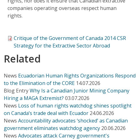
rights, nor does it ensure that Canadian extractive
companies operating overseas respect human
rights.
Critique of the Government of Canada 2014 CSR
Strategy for the Extractive Sector Abroad
Related
News
Ecuadorian Human Rights Organizations Respond
to the Elimination of the CORE
14.07.2026
Blog Entry
Why Is a Canadian Junior Mining Company
Hiring a MAGA Extremist?
03.07.2026
News
Loss of human rights watchdog shines spotlight
on Canada’s trade deal with Ecuador
24.06.2026
News
Accountability advocates ‘shocked’ as Canadian
government eliminates watchdog agency
20.06.2026
News
Advocates attack Carney government's