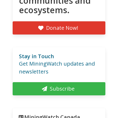
communities and
ecosystems.
Donate Now!
Stay in Touch
Get MiningWatch updates and
newsletters
Subscribe
MiningWatch Canada