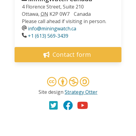
4 Florence Street, Suite 210
Ottawa
,
ON
K2P 0W7
Canada
Please call ahead if visiting in person.
info@miningwatch.ca
Phone
+1 (613) 569-3439
Contact form
Site design
Strategy Otter