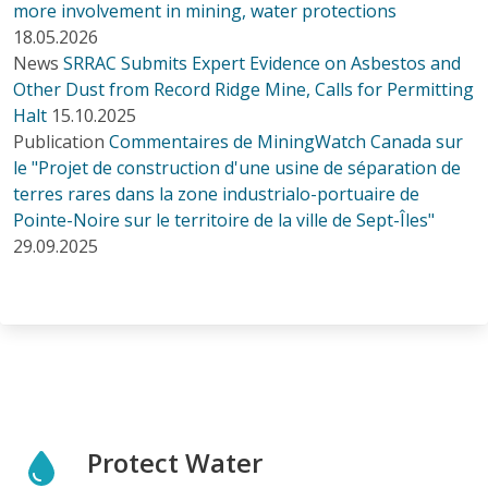
more involvement in mining, water protections
18.05.2026
News
SRRAC Submits Expert Evidence on Asbestos and
Other Dust from Record Ridge Mine, Calls for Permitting
Halt
15.10.2025
Publication
Commentaires de MiningWatch Canada sur
le "Projet de construction d'une usine de séparation de
terres rares dans la zone industrialo-portuaire de
Pointe-Noire sur le territoire de la ville de Sept-Îles"
29.09.2025
Protect Water