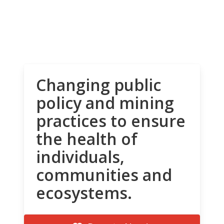
Changing public
policy and mining
practices to ensure
the health of
individuals,
communities and
ecosystems.