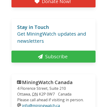
Donate Now!
Stay in Touch
Get MiningWatch updates and
newsletters
Subscribe
MiningWatch Canada
4 Florence Street, Suite 210
Ottawa
,
ON
K2P 0W7
Canada
Please call ahead if visiting in person.
info@miningwatch.ca