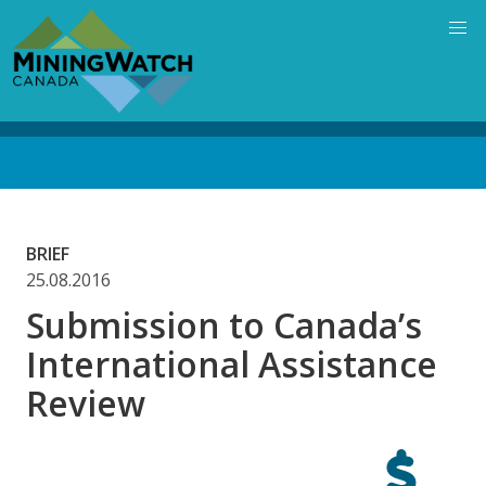
Skip
to
main
content
Back
to
top
BRIEF
25.08.2016
Submission to Canada’s
International Assistance
Review