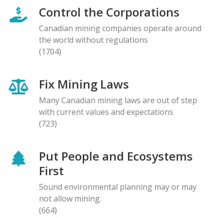
Control the Corporations
Canadian mining companies operate around
the world without regulations
(1704)
Fix Mining Laws
Many Canadian mining laws are out of step
with current values and expectations
(723)
Put People and Ecosystems
First
Sound environmental planning may or may
not allow mining.
(664)