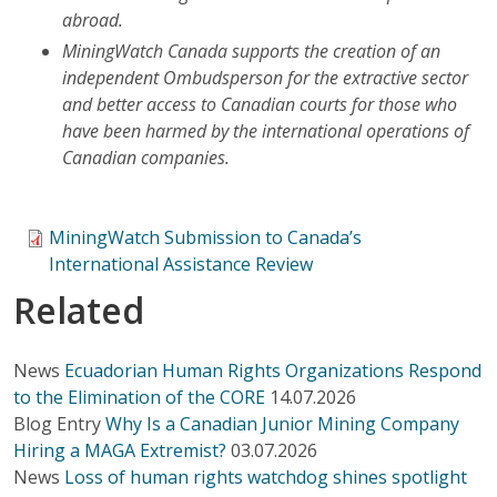
abroad.
MiningWatch Canada supports the creation of an
independent Ombudsperson for the extractive sector
and better access to Canadian courts for those who
have been harmed by the international operations of
Canadian companies.
MiningWatch Submission to Canada’s
International Assistance Review
Related
News
Ecuadorian Human Rights Organizations Respond
to the Elimination of the CORE
14.07.2026
Blog Entry
Why Is a Canadian Junior Mining Company
Hiring a MAGA Extremist?
03.07.2026
News
Loss of human rights watchdog shines spotlight