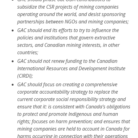
subsidize the CSR projects of mining companies
operating around the world, and desist sponsoring
partnerships between NGOs and mining companies;
GAC should end its efforts to try to influence the
policies and institutions that govern extractive
sectors, and Canadian mining interests, in other
countries;
GAC should not renew funding to the
Canadian
International Resources and Development Institute
(CIRDI);
GAC should focus on creating a comprehensive
corporate accountability strategy to replace the
current corporate social responsibility strategy and
ensure that it: is consistent with Canada’s obligations
to protect and promote Indigenous and human
rights; focuses on harm prevention; and ensures that
mining companies are held to account in Canada for
harms occurring in connection with their operations