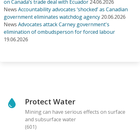
on Canada’s trade deal with Ecuador
24.06.2026
News
Accountability advocates ‘shocked’ as Canadian
government eliminates watchdog agency
20.06.2026
News
Advocates attack Carney government's
elimination of ombudsperson for forced labour
19.06.2026
Protect Water
Mining can have serious effects on surface
and subsurface water
(601)