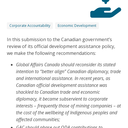
Corporate Accountability
Economic Development
In this submission to the Canadian government’s
review of its official development assistance policy,
we make the following recommendations:
Global Affairs Canada should reconsider its stated
intention to “better align” Canadian diplomacy, trade
and international assistance. In recent years, as
Canadian official development assistance was
shackled to Canadian trade and economic
diplomacy, it became subservient to corporate
interests – frequently those of mining companies – at
the cost of the wellbeing of Indigenous peoples and
affected communities;
GAC should phase out ODA contributions to