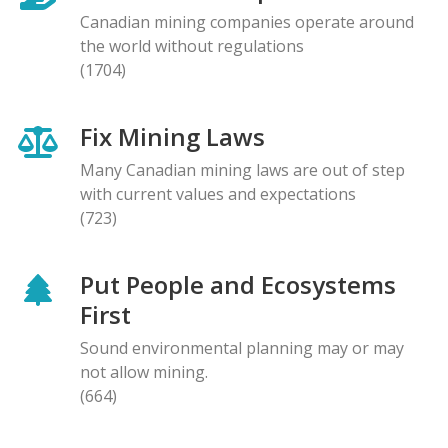
Canadian mining companies operate around
the world without regulations
(1704)
Fix Mining Laws
Many Canadian mining laws are out of step
with current values and expectations
(723)
Put People and Ecosystems
First
Sound environmental planning may or may
not allow mining.
(664)