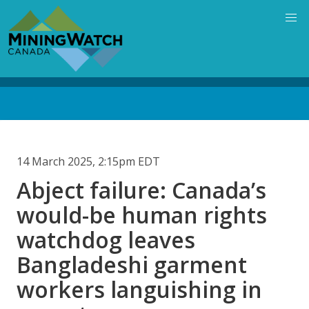
Skip
to
main
content
Back
to
top
14 March 2025, 2:15pm EDT
Abject failure: Canada’s
would-be human rights
watchdog leaves
Bangladeshi garment
workers languishing in