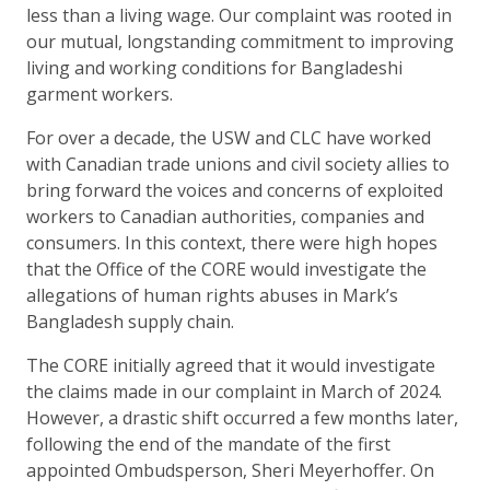
less than a living wage. Our complaint was rooted in
our mutual, longstanding commitment to improving
living and working conditions for Bangladeshi
garment workers.
For over a decade, the USW and CLC have worked
with Canadian trade unions and civil society allies to
bring forward the voices and concerns of exploited
workers to Canadian authorities, companies and
consumers. In this context, there were high hopes
that the Office of the CORE would investigate the
allegations of human rights abuses in Mark’s
Bangladesh supply chain.
The CORE initially agreed that it would investigate
the claims made in our complaint in March of 2024.
However, a drastic shift occurred a few months later,
following the end of the mandate of the first
appointed Ombudsperson, Sheri Meyerhoffer. On