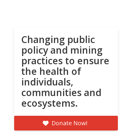
Changing public
policy and mining
practices to ensure
the health of
individuals,
communities and
ecosystems.
Donate Now!