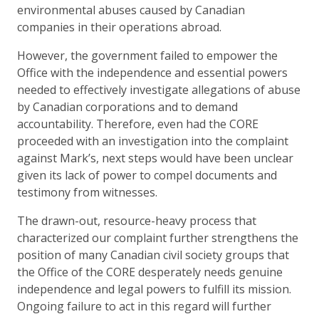
environmental abuses caused by Canadian
companies in their operations abroad.
However, the government failed to empower the
Office with the independence and essential powers
needed to effectively investigate allegations of abuse
by Canadian corporations and to demand
accountability. Therefore, even had the CORE
proceeded with an investigation into the complaint
against Mark’s, next steps would have been unclear
given its lack of power to compel documents and
testimony from witnesses.
The drawn-out, resource-heavy process that
characterized our complaint further strengthens the
position of many Canadian civil society groups that
the Office of the CORE desperately needs genuine
independence and legal powers to fulfill its mission.
Ongoing failure to act in this regard will further