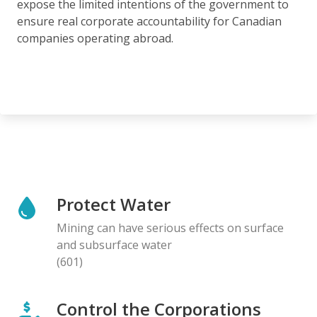
expose the limited intentions of the government to
ensure real corporate accountability for Canadian
companies operating abroad.
Protect Water
Mining can have serious effects on surface
and subsurface water
(601)
Control the Corporations