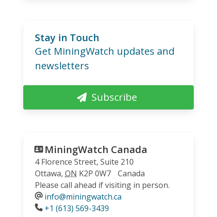
Stay in Touch
Get MiningWatch updates and
newsletters
Subscribe
MiningWatch Canada
4 Florence Street, Suite 210
Ottawa
,
ON
K2P 0W7
Canada
Please call ahead if visiting in person.
info@miningwatch.ca
Phone
+1 (613) 569-3439