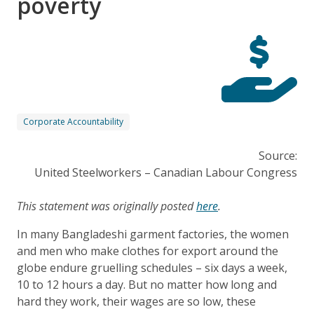
poverty
Corporate Accountability
Source:
United Steelworkers – Canadian Labour Congress
This statement was originally posted
here
.
In many Bangladeshi garment factories, the women
and men who make clothes for export around the
globe endure gruelling schedules – six days a week,
10 to 12 hours a day. But no matter how long and
hard they work, their wages are so low, these