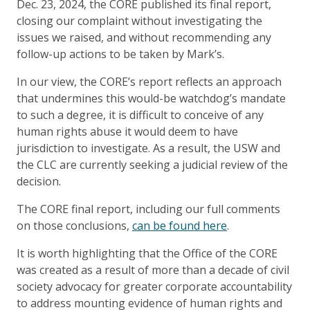
Dec. 23, 2024, the CORE published its final report,
closing our complaint without investigating the
issues we raised, and without recommending any
follow-up actions to be taken by Mark’s.
In our view, the CORE’s report reflects an approach
that undermines this would-be watchdog’s mandate
to such a degree, it is difficult to conceive of any
human rights abuse it would deem to have
jurisdiction to investigate. As a result, the USW and
the CLC are currently seeking a judicial review of the
decision.
The CORE final report, including our full comments
on those conclusions,
can be found here
.
It is worth highlighting that the Office of the CORE
was created as a result of more than a decade of civil
society advocacy for greater corporate accountability
to address mounting evidence of human rights and