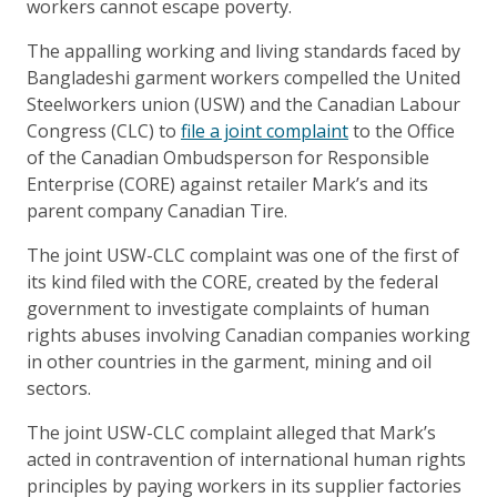
workers cannot escape poverty.
The appalling working and living standards faced by
Bangladeshi garment workers compelled the United
Steelworkers union (USW) and the Canadian Labour
Congress (CLC) to
file a joint complaint
to the Office
of the Canadian Ombudsperson for Responsible
Enterprise (CORE) against retailer Mark’s and its
parent company Canadian Tire.
The joint USW-CLC complaint was one of the first of
its kind filed with the CORE, created by the federal
government to investigate complaints of human
rights abuses involving Canadian companies working
in other countries in the garment, mining and oil
sectors.
The joint USW-CLC complaint alleged that Mark’s
acted in contravention of international human rights
principles by paying workers in its supplier factories