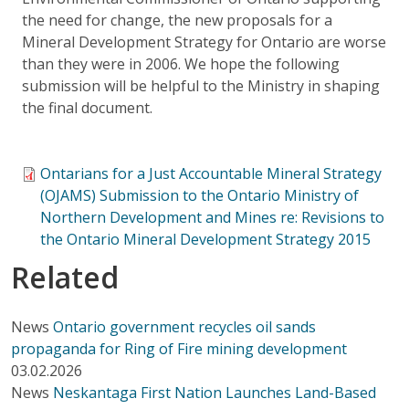
the need for change, the new proposals for a
Mineral Development Strategy for Ontario are worse
than they were in 2006. We hope the following
submission will be helpful to the Ministry in shaping
the final document.
Ontarians for a Just Accountable Mineral Strategy
(OJAMS) Submission to the Ontario Ministry of
Northern Development and Mines re: Revisions to
the Ontario Mineral Development Strategy 2015
Related
News
Ontario government recycles oil sands
propaganda for Ring of Fire mining development
03.02.2026
News
Neskantaga First Nation Launches Land-Based