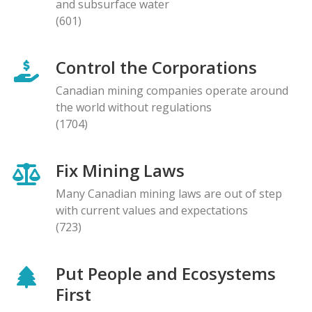
and subsurface water
(601)
Control the Corporations
Canadian mining companies operate around
the world without regulations
(1704)
Fix Mining Laws
Many Canadian mining laws are out of step
with current values and expectations
(723)
Put People and Ecosystems
First