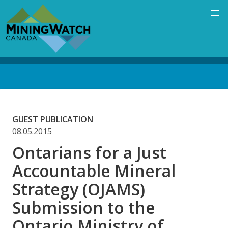
Skip
to
main
content
Back
to
top
GUEST PUBLICATION
08.05.2015
Ontarians for a Just
Accountable Mineral
Strategy (OJAMS)
Submission to the
Ontario Ministry of