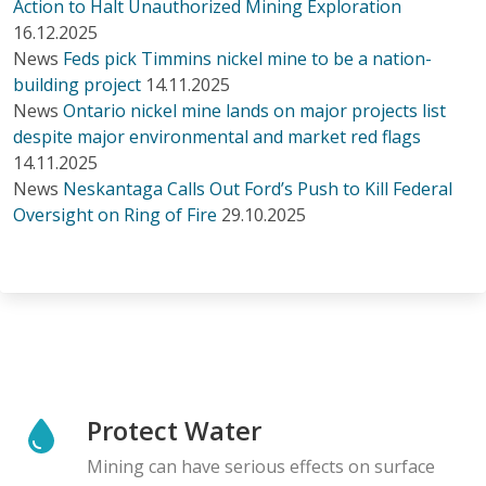
Action to Halt Unauthorized Mining Exploration
16.12.2025
News
Feds pick Timmins nickel mine to be a nation-
building project
14.11.2025
News
Ontario nickel mine lands on major projects list
despite major environmental and market red flags
14.11.2025
News
Neskantaga Calls Out Ford’s Push to Kill Federal
Oversight on Ring of Fire
29.10.2025
Protect Water
Mining can have serious effects on surface