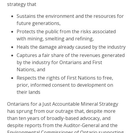
strategy that
Sustains the environment and the resources for
future generations,
Protects the public from the risks associated
with mining, smelting and refining,
Heals the damage already caused by the industry
Captures a fair share of the revenues generated
by the industry for Ontarians and First
Nations, and
Respects the rights of First Nations to free,
prior, informed consent to development on
their lands
Ontarians for a Just Accountable Mineral Strategy
has sprung from our outrage that, despite more
than ten years of broadly-based advocacy, and
despite reports from the Auditor-General and the
Environmental Commissioner of Ontario supporting