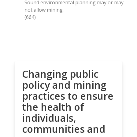
Sound environmental planning may or may
not allow mining.
(664)
Changing public
policy and mining
practices to ensure
the health of
individuals,
communities and