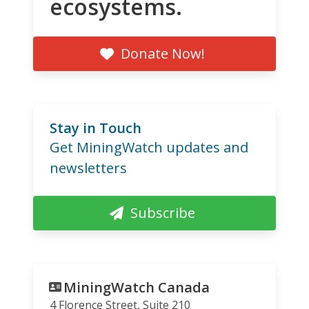
ecosystems.
Donate Now!
Stay in Touch
Get MiningWatch updates and
newsletters
Subscribe
MiningWatch Canada
4 Florence Street, Suite 210