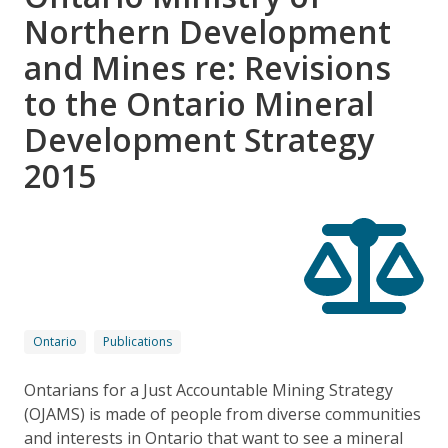
Northern Development
and Mines re: Revisions
to the Ontario Mineral
Development Strategy
2015
Ontario
Publications
Ontarians for a Just Accountable Mining Strategy
(OJAMS) is made of people from diverse communities
and interests in Ontario that want to see a mineral