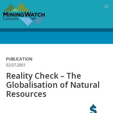
Skip
to
main
content
Back
to
top
PUBLICATION
02.07.2001
Reality Check – The
Globalisation of Natural
Resources