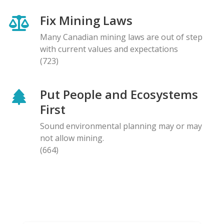
Fix Mining Laws
Many Canadian mining laws are out of step
with current values and expectations
(723)
Put People and Ecosystems
First
Sound environmental planning may or may
not allow mining.
(664)