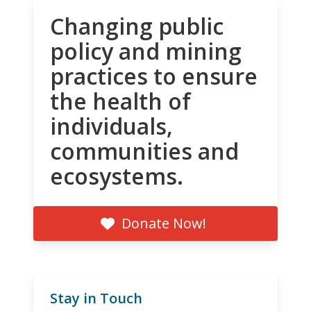
Changing public
policy and mining
practices to ensure
the health of
individuals,
communities and
ecosystems.
Donate Now!
Stay in Touch