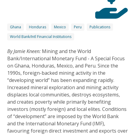
Ghana
Honduras
Mexico
Peru
Publications
World Bank/Intl Financial Institutions
By Jamie Kneen:
Mining and the World
Bank/International Monetary Fund - A Special Focus
on Ghana, Honduras, Mexico, and Peru. Since the
1990s, foreign-backed mining activity in the
“developing world” has been expanding rapidly.
Increased mineral exploration and mining activity
displaces local communities, destroys ecosystems,
and creates poverty while primarily benefiting
investors (mostly foreign) and local elites. Conditions
of “development” are imposed by the World Bank
and the International Monetary Fund (IMF),
favouring foreign direct investment and exports over