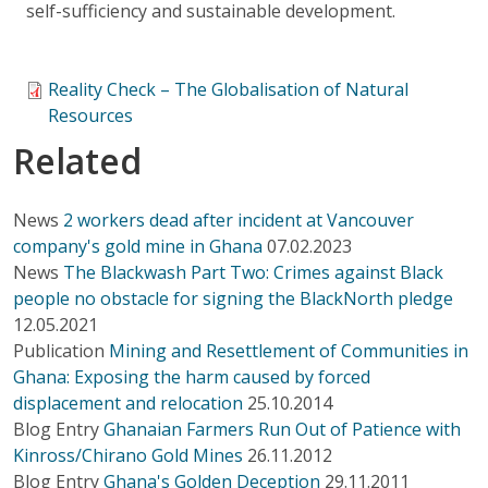
self-sufficiency and sustainable development.
Reality Check – The Globalisation of Natural
Resources
Related
News
2 workers dead after incident at Vancouver
company's gold mine in Ghana
07.02.2023
News
The Blackwash Part Two: Crimes against Black
people no obstacle for signing the BlackNorth pledge
12.05.2021
Publication
Mining and Resettlement of Communities in
Ghana: Exposing the harm caused by forced
displacement and relocation
25.10.2014
Blog Entry
Ghanaian Farmers Run Out of Patience with
Kinross/Chirano Gold Mines
26.11.2012
Blog Entry
Ghana's Golden Deception
29.11.2011