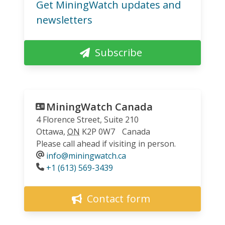
Get MiningWatch updates and
newsletters
Subscribe
MiningWatch Canada
4 Florence Street, Suite 210
Ottawa
,
ON
K2P 0W7
Canada
Please call ahead if visiting in person.
info@miningwatch.ca
Phone
+1 (613) 569-3439
Contact form