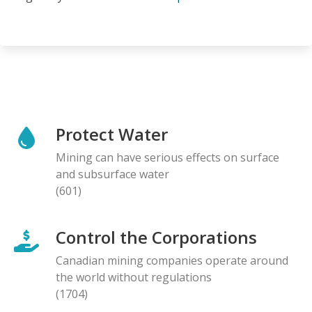
Protect Water
Mining can have serious effects on surface
and subsurface water
(601)
Control the Corporations
Canadian mining companies operate around
the world without regulations
(1704)