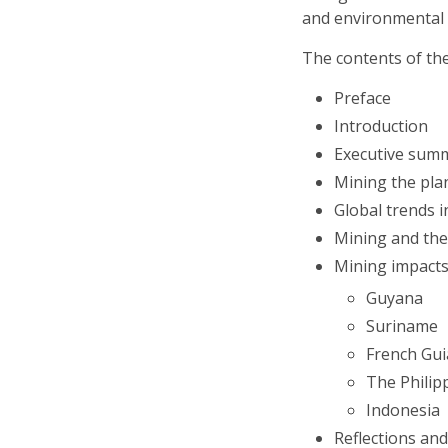
and environmental 
The contents of th
Preface
Introduction
Executive sum
Mining the plan
Global trends i
Mining and the 
Mining impacts
Guyana
Suriname
French Gu
The Philip
Indonesia
Reflections a