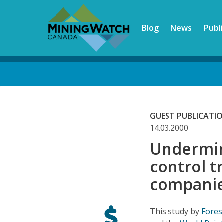
Skip
to
Blog
News
Publ
main
content
Back
to
top
GUEST PUBLICATI
14.03.2000
Undermin
control t
companie
This study by
Fore