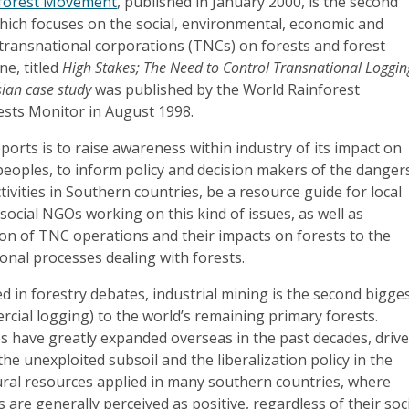
nforest Movement
, published in January 2000, is the second
which focuses on the social, environmental, economic and
f transnational corporations (TNCs) on forests and forest
ne, titled
High Stakes; The Need to Control Transnational Loggin
ian case study
was published by the World Rainforest
sts Monitor in August 1998.
ports is to raise awareness within industry of its impact on
peoples, to inform policy and decision makers of the danger
tivities in Southern countries, be a resource guide for local
ocial NGOs working on this kind of issues, as well as
on of TNC operations and their impacts on forests to the
onal processes dealing with forests.
ed in forestry debates, industrial mining is the second bigge
rcial logging) to the world’s remaining primary forests.
 have greatly expanded overseas in the past decades, driv
the unexploited subsoil and the liberalization policy in the
ural resources applied in many southern countries, where
 are generally perceived as positive, regardless of their soc