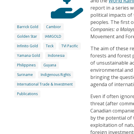
and the
World Rai
report in a series 
political impacts o
peoples. The first o
Barrick Gold
Cambior
Companies: a Malays
Movement and Fore
Golden Star
IAMGOLD
Infinito Gold
Teck
TVI Pacific
The aim of these re
forests and forest 
Yamana Gold
Indonesia
of unsustainable ac
Philippines
Guyana
environmental and s
Suriname
Indigenous Rights
bringing the questi
agenda of internati
International Trade & Investment
Publications
Even if often ignor
threat (after comme
Canadian companies
by the potential of 
exploitation of nat
foreign investments