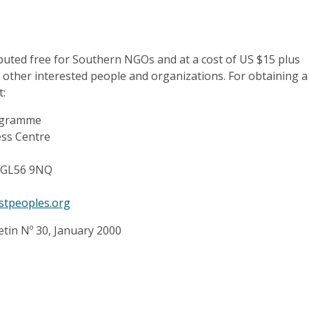
ibuted free for Southern NGOs and at a cost of US $15 plus
 other interested people and organizations. For obtaining a
t:
rogramme
ess Centre
 GL56 9NQ
estpeoples.org
etin Nº 30, January 2000