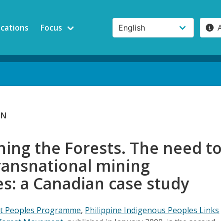
ications
Focus
ON
ing the Forests. The need t
ransnational mining
s: a Canadian case study
st Peoples Programme
,
Philippine Indigenous Peoples Links