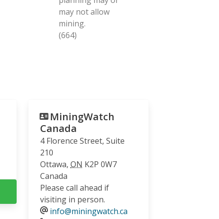
may not allow
mining.
(664)
MiningWatch
Canada
4 Florence Street, Suite
210
Ottawa
,
ON
K2P 0W7
Canada
Please call ahead if
visiting in person.
info@miningwatch.ca