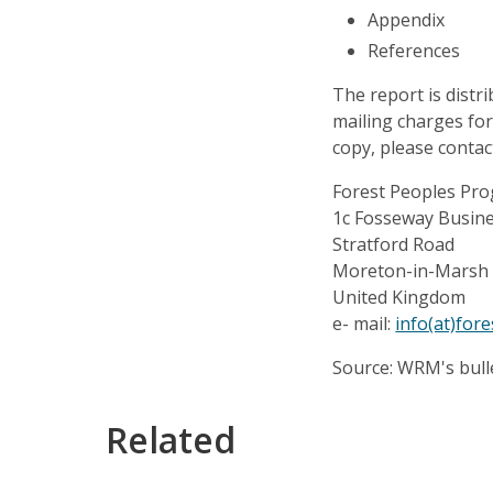
Appendix
References
The report is distr
mailing charges for
copy, please contac
Forest Peoples P
1c Fosseway Busin
Stratford Road
Moreton-in-Marsh
United Kingdom
e- mail:
info(at)for
Source: WRM's bull
Related