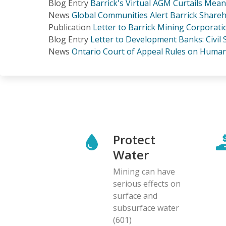
Blog Entry
Barrick's Virtual AGM Curtails Mea
News
Global Communities Alert Barrick Shareh
Publication
Letter to Barrick Mining Corporat
Blog Entry
Letter to Development Banks: Civil
News
Ontario Court of Appeal Rules on Human 
Protect
Water
Mining can have
serious effects on
surface and
subsurface water
(601)