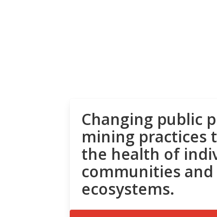
Changing public p
mining practices 
the health of indi
communities and
ecosystems.