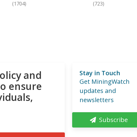
(1704)
(723)
olicy and
Stay in Touch
Get MiningWatch
to ensure
updates and
viduals,
newsletters
Subscribe