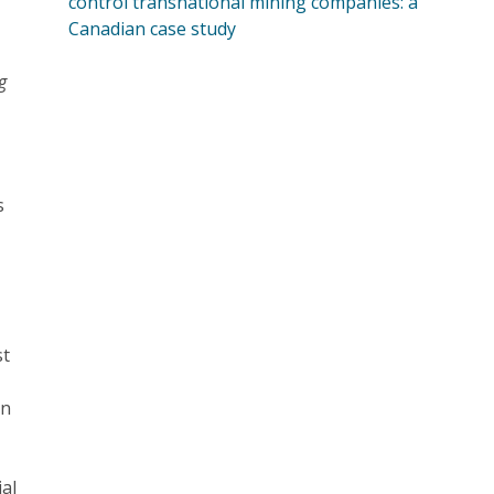
control transnational mining companies: a
Canadian case study
g
s
st
en
ial