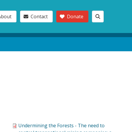
About
Contact
Donate
o
Undermining the Forests - The need to