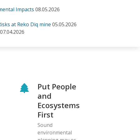
mental Impacts
08.05.2026
isks at Reko Diq mine
05.05.2026
07.04.2026
Put People
and
Ecosystems
First
Sound
environmental
planning may or