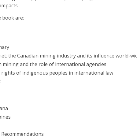
impacts.
e book are:
mary
et: the Canadian mining industry and its influence world-wi
n mining and the role of international agencies
rights of indigenous peoples in international law
:
iana
pines
nd Recommendations