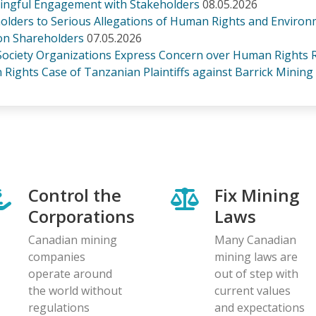
ningful Engagement with Stakeholders
08.05.2026
olders to Serious Allegations of Human Rights and Environ
ion Shareholders
07.05.2026
 Society Organizations Express Concern over Human Rights R
Rights Case of Tanzanian Plaintiffs against Barrick Mining
Control the
Fix Mining
Corporations
Laws
Canadian mining
Many Canadian
companies
mining laws are
operate around
out of step with
the world without
current values
regulations
and expectations