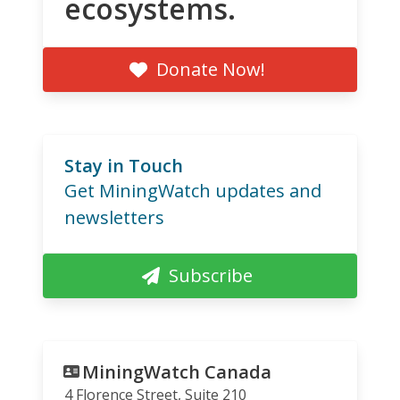
ecosystems.
Donate Now!
Stay in Touch
Get MiningWatch updates and
newsletters
Subscribe
MiningWatch Canada
4 Florence Street, Suite 210