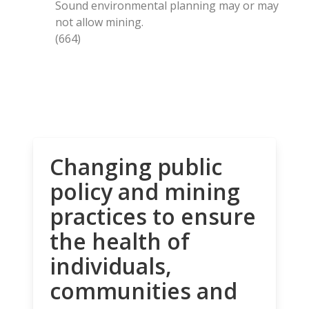
Sound environmental planning may or may
not allow mining.
(664)
Changing public
policy and mining
practices to ensure
the health of
individuals,
communities and