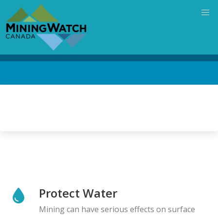
Skip
to
main
content
Back
to
top
Protect Water
Mining can have serious effects on surface