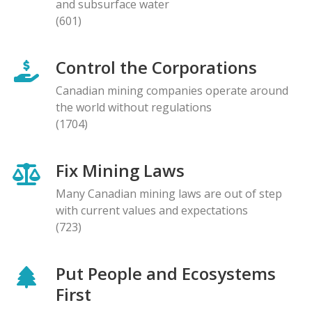
and subsurface water
(601)
Control the Corporations
Canadian mining companies operate around
the world without regulations
(1704)
Fix Mining Laws
Many Canadian mining laws are out of step
with current values and expectations
(723)
Put People and Ecosystems
First