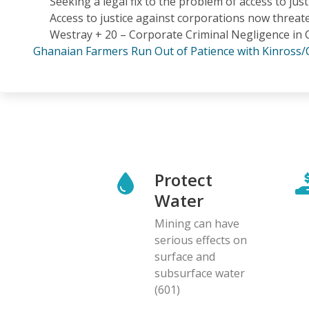
Seeking a legal fix to the problem of access to jus
Access to justice against corporations now threat
Westray + 20 – Corporate Criminal Negligence in
Ghanaian Farmers Run Out of Patience with Kinross/
Protect
Water
Mining can have
serious effects on
surface and
subsurface water
(601)