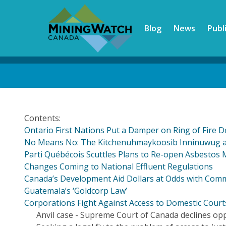
Skip
to
Blog
News
Publ
main
content
Back
to
top
Contents:
Ontario First Nations Put a Damper on Ring of Fire 
No Means No: The Kitchenuhmaykoosib Inninuwug an
Parti Québécois Scuttles Plans to Re-open Asbestos 
Changes Coming to National Effluent Regulations
Canada’s Development Aid Dollars at Odds with Com
Guatemala’s ‘Goldcorp Law’
Corporations Fight Against Access to Domestic Cour
Anvil case - Supreme Court of Canada declines op