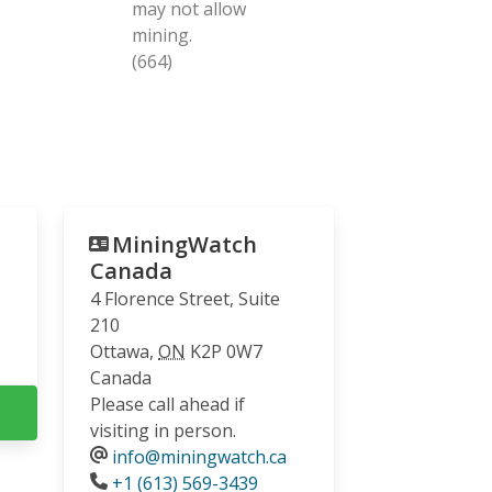
may not allow
mining.
(664)
MiningWatch
Canada
4 Florence Street, Suite
210
Ottawa
,
ON
K2P 0W7
Canada
Please call ahead if
visiting in person.
info@miningwatch.ca
Phone
+1 (613) 569-3439