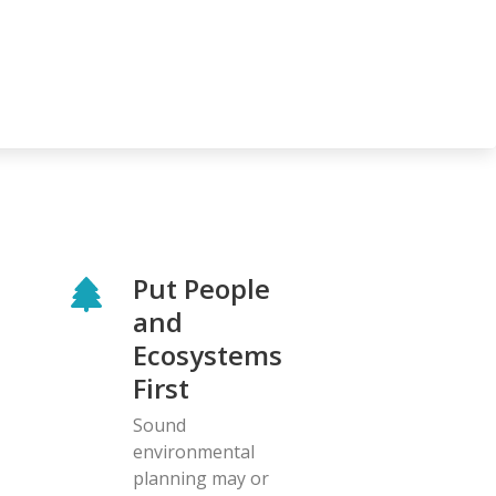
Put People
and
Ecosystems
First
Sound
environmental
planning may or