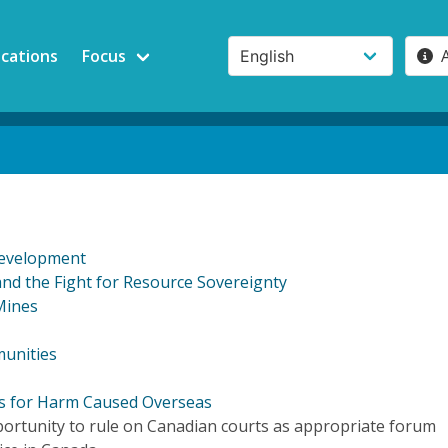
ications
Focus
Development
d the Fight for Resource Sovereignty
Mines
munities
ts for Harm Caused Overseas
portunity to rule on Canadian courts as appropriate forum