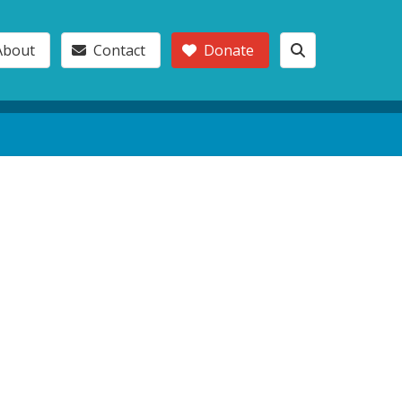
About
Contact
Donate