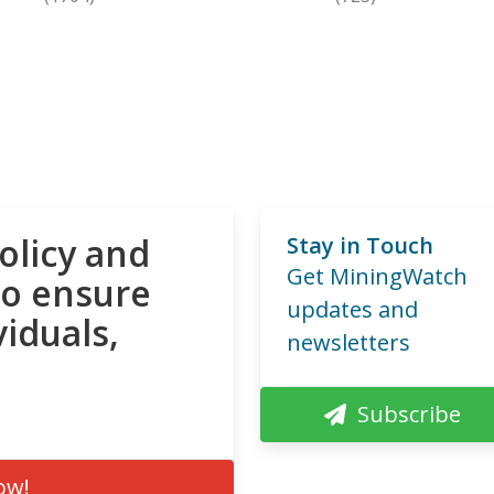
olicy and
Stay in Touch
Get MiningWatch
to ensure
updates and
viduals,
newsletters
Subscribe
ow!