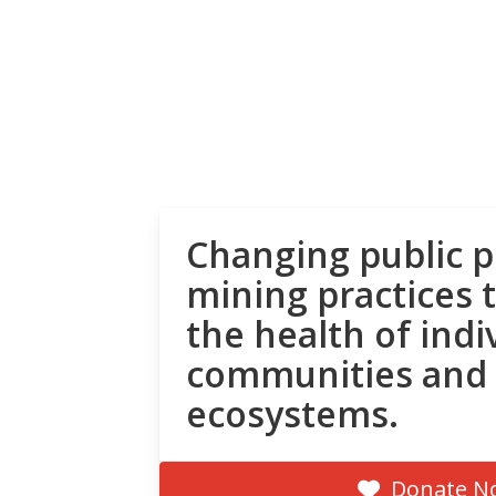
Changing public p
mining practices 
the health of indi
communities and
ecosystems.
Donate N