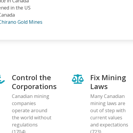
tice in Canada
ened in the US
 Canada
Chirano Gold Mines
Control the
Fix Mining
Corporations
Laws
Canadian mining
Many Canadian
companies
mining laws are
operate around
out of step with
the world without
current values
regulations
and expectations
(1704)
(723)