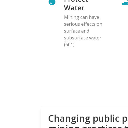
Water
Mining can have
serious effects on
surface and
subsurface water
(601)
Changing public p