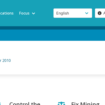
ications
Focus
r 2010
Control the
Fix Mining