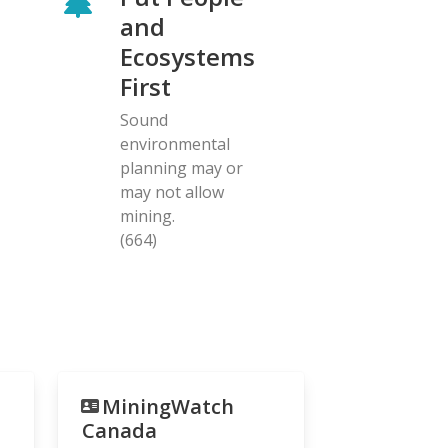
and
Ecosystems
First
Sound
environmental
planning may or
may not allow
mining.
(664)
MiningWatch
Canada