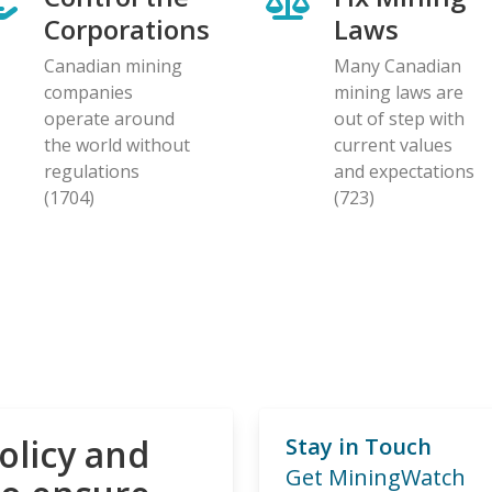
Corporations
Laws
Canadian mining
Many Canadian
companies
mining laws are
operate around
out of step with
the world without
current values
regulations
and expectations
(1704)
(723)
olicy and
Stay in Touch
Get MiningWatch