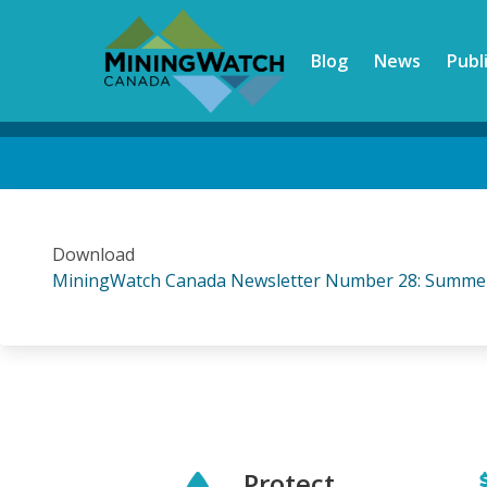
Skip
to
Blog
News
Publ
main
content
Back
to
top
Download
MiningWatch Canada Newsletter Number 28: Summe
Protect