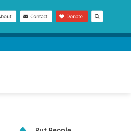
About
Contact
Donate
Put People