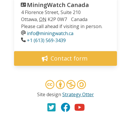
MiningWatch Canada
4 Florence Street, Suite 210
Ottawa
,
ON
K2P 0W7
Canada
Please call ahead if visiting in person.
info@miningwatch.ca
Phone
+1 (613) 569-3439
Contact form
Site design
Strategy Otter