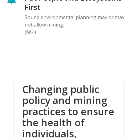
First
Sound environmental planning may or may
not allow mining.
(664)
Changing public
policy and mining
practices to ensure
the health of
individuals,