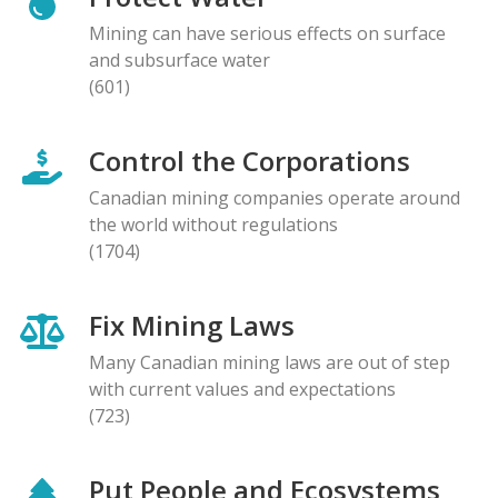
Mining can have serious effects on surface
and subsurface water
(601)
Control the Corporations
Canadian mining companies operate around
the world without regulations
(1704)
Fix Mining Laws
Many Canadian mining laws are out of step
with current values and expectations
(723)
Put People and Ecosystems