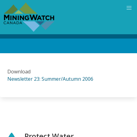
Skip
to
main
content
Back
to
top
Download
Newsletter 23: Summer/Autumn 2006
Protect Water