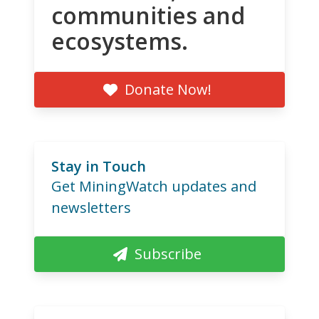
communities and
ecosystems.
Donate Now!
Stay in Touch
Get MiningWatch updates and
newsletters
Subscribe