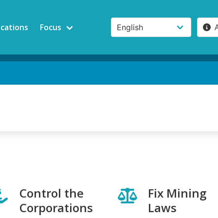
ications
Focus
Control the
Fix Mining
Corporations
Laws