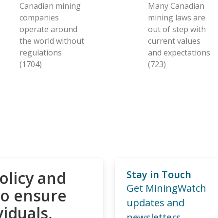
Canadian mining
Many Canadian
companies
mining laws are
operate around
out of step with
the world without
current values
regulations
and expectations
(1704)
(723)
olicy and
Stay in Touch
Get MiningWatch
to ensure
updates and
viduals,
newsletters