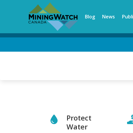
Skip
to
Blog
News
Publ
main
content
Back
to
top
Protect
Water