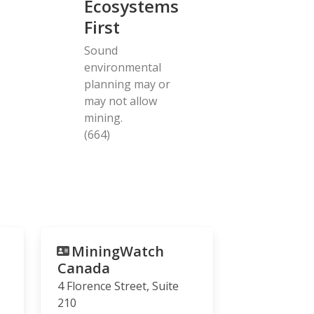
Ecosystems
First
Sound
environmental
planning may or
may not allow
mining.
(664)
MiningWatch
Canada
4 Florence Street, Suite
210