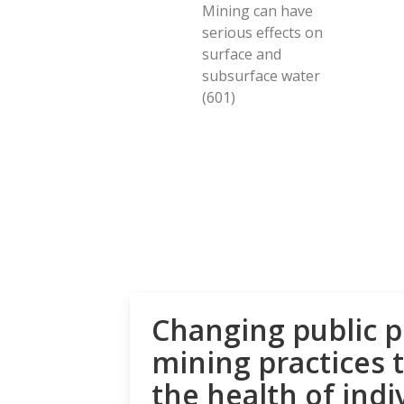
Mining can have
serious effects on
surface and
subsurface water
(601)
Changing public p
mining practices 
the health of indi