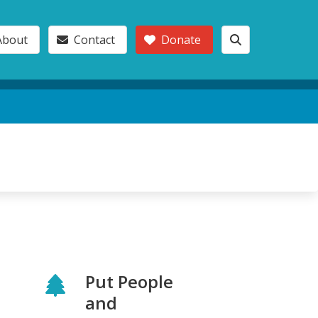
About
Contact
Donate
Put People
and