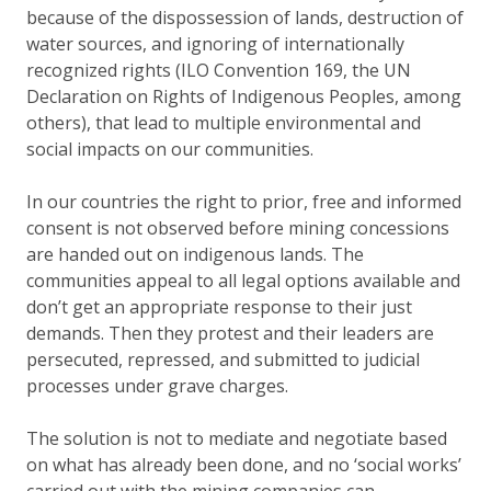
because of the dispossession of lands, destruction of
water sources, and ignoring of internationally
recognized rights (ILO Convention 169, the UN
Declaration on Rights of Indigenous Peoples, among
others), that lead to multiple environmental and
social impacts on our communities.
In our countries the right to prior, free and informed
consent is not observed before mining concessions
are handed out on indigenous lands. The
communities appeal to all legal options available and
don’t get an appropriate response to their just
demands. Then they protest and their leaders are
persecuted, repressed, and submitted to judicial
processes under grave charges.
The solution is not to mediate and negotiate based
on what has already been done, and no ‘social works’
carried out with the mining companies can