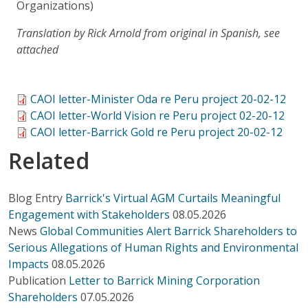
Organizations)
Translation by Rick Arnold from original in Spanish, see
attached
CAOI letter-Minister Oda re Peru project 20-02-12
CAOI letter-World Vision re Peru project 02-20-12
CAOI letter-Barrick Gold re Peru project 20-02-12
Related
Blog Entry
Barrick's Virtual AGM Curtails Meaningful
Engagement with Stakeholders
08.05.2026
News
Global Communities Alert Barrick Shareholders to
Serious Allegations of Human Rights and Environmental
Impacts
08.05.2026
Publication
Letter to Barrick Mining Corporation
Shareholders
07.05.2026