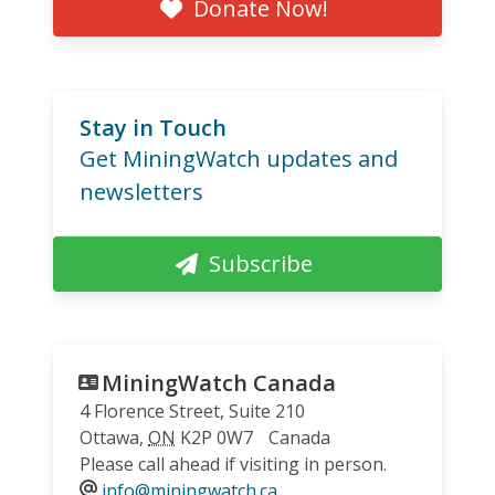
Donate Now!
Stay in Touch
Get MiningWatch updates and
newsletters
Subscribe
MiningWatch Canada
4 Florence Street, Suite 210
Ottawa
,
ON
K2P 0W7
Canada
Please call ahead if visiting in person.
info@miningwatch.ca