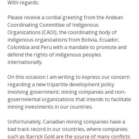
With regards:
Please receive a cordial greeting from the Andean
Coordinating Committee of Indigenous
Organizations (CAOI), the coordinating body of
indigenous organizations from Bolivia, Ecuador,
Colombia and Peru with a mandate to promote and
defend the rights of indigenous peoples
internationally.
On this occasion I am writing to express our concern
regarding a new tripartite development policy
involving government, mining companies and non-
governmental organizations that intends to facilitate
mining investments in our countries.
Unfortunately, Canadian mining companies have a
bad track record in our countries, where companies
such as Barrick Gold are the source of many conflicts