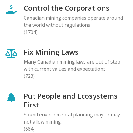
Control the Corporations
Canadian mining companies operate around
the world without regulations
(1704)
Fix Mining Laws
Many Canadian mining laws are out of step
with current values and expectations
(723)
Put People and Ecosystems
First
Sound environmental planning may or may
not allow mining.
(664)