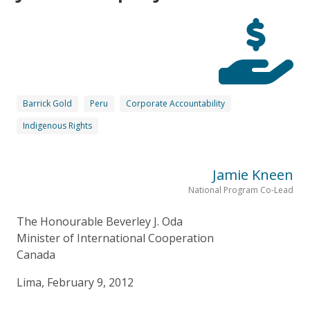
Barrick Gold
Peru
Corporate Accountability
Indigenous Rights
Jamie Kneen
National Program Co-Lead
The Honourable Beverley J. Oda
Minister of International Cooperation
Canada
Lima, February 9, 2012