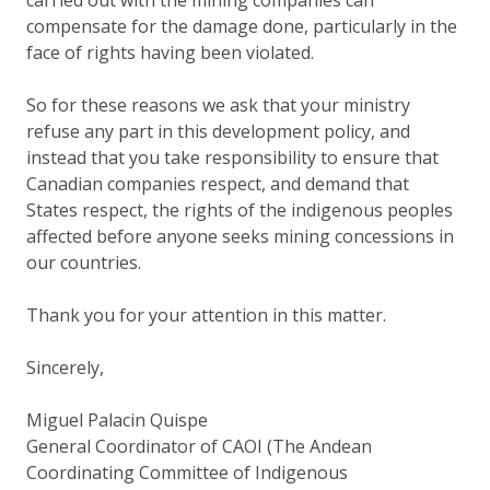
compensate for the damage done, particularly in the
face of rights having been violated.
So for these reasons we ask that your ministry
refuse any part in this development policy, and
instead that you take responsibility to ensure that
Canadian companies respect, and demand that
States respect, the rights of the indigenous peoples
affected before anyone seeks mining concessions in
our countries.
Thank you for your attention in this matter.
Sincerely,
Miguel Palacin Quispe
General Coordinator of CAOI (The Andean
Coordinating Committee of Indigenous