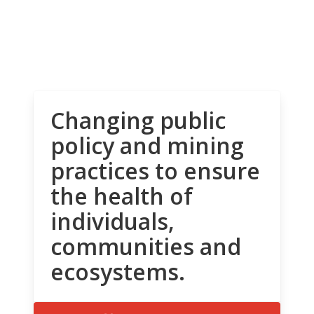
Changing public
policy and mining
practices to ensure
the health of
individuals,
communities and
ecosystems.