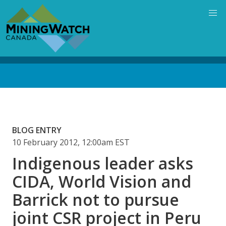
Skip
to
main
content
Back
to
top
BLOG ENTRY
10 February 2012, 12:00am EST
Indigenous leader asks
CIDA, World Vision and
Barrick not to pursue
joint CSR project in Peru