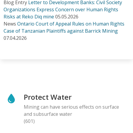
Blog Entry
Letter to Development Banks: Civil Society
Organizations Express Concern over Human Rights
Risks at Reko Diq mine
05.05.2026
News
Ontario Court of Appeal Rules on Human Rights
Case of Tanzanian Plaintiffs against Barrick Mining
07.04.2026
Protect Water
Mining can have serious effects on surface
and subsurface water
(601)