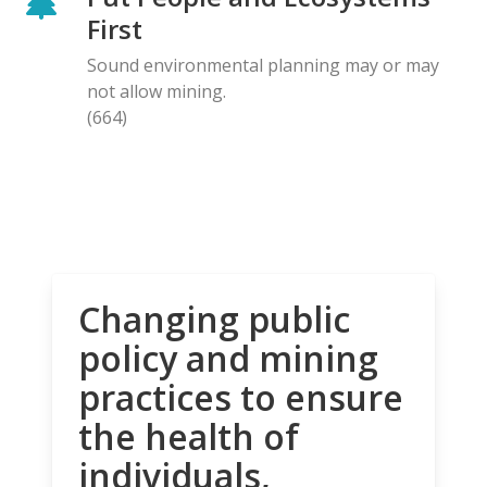
First
Sound environmental planning may or may
not allow mining.
(664)
Changing public
policy and mining
practices to ensure
the health of
individuals,