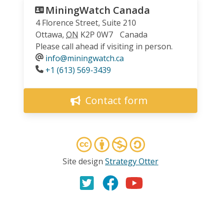
MiningWatch Canada
4 Florence Street, Suite 210
Ottawa
,
ON
K2P 0W7
Canada
Please call ahead if visiting in person.
info@miningwatch.ca
Phone
+1 (613) 569-3439
Contact form
Site design
Strategy Otter