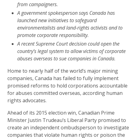
from campaigners.
A government spokesperson says Canada has
launched new initiatives to safeguard
environmentalists and land-rights activists and to
promote corporate responsibility.
A recent Supreme Court decision could open the
country’s legal system to allow victims of corporate
abuses overseas to sue companies in Canada.
Home to nearly half of the world’s major mining
companies, Canada has failed to fully implement
promised reforms to hold corporations accountable
for abuses committed overseas, according human
rights advocates.
Ahead of its 2015 election win, Canadian Prime
Minister Justin Trudeau’s Liberal Party promised to
create an independent ombudsperson to investigate
companies that violate human rights or poison the