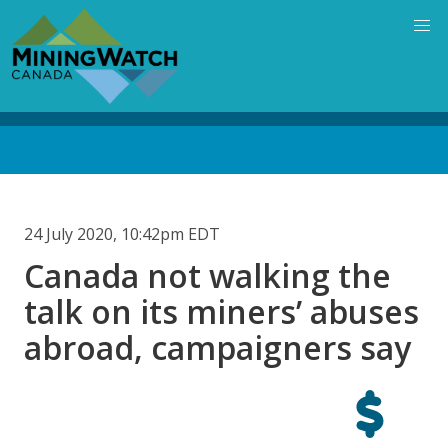
Skip
to
main
content
Back
to
top
24 July 2020, 10:42pm EDT
Canada not walking the
talk on its miners’ abuses
abroad, campaigners say