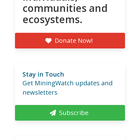
communities and
ecosystems.
Donate Now!
Stay in Touch
Get MiningWatch updates and
newsletters
Subscribe