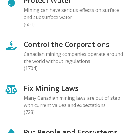
Protect Water
Mining can have serious effects on surface
and subsurface water
(601)
Control the Corporations
Canadian mining companies operate around
the world without regulations
(1704)
Fix Mining Laws
Many Canadian mining laws are out of step
with current values and expectations
(723)
Put People and Ecosystems