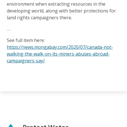
environment when extracting resources in the
developing world, along with better protections for
land rights campaigners there.
…
See full item here:
https://news.mongabay.com/2020/07/canada-not-
walking-the-walk-on-its-miners-abuses-abroad-
campaigners-say/