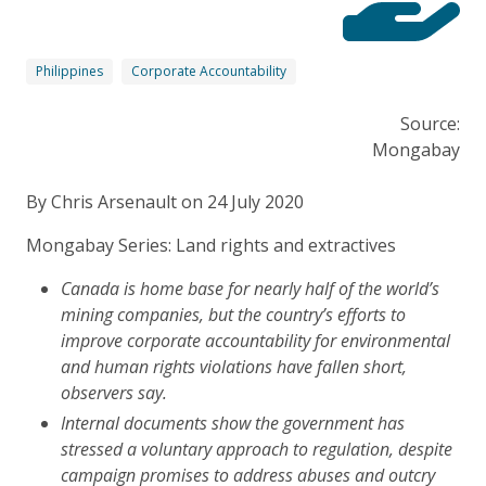
Philippines
Corporate Accountability
Source:
Mongabay
By Chris Arsenault on 24 July 2020
Mongabay Series: Land rights and extractives
Canada is home base for nearly half of the world’s
mining companies, but the country’s efforts to
improve corporate accountability for environmental
and human rights violations have fallen short,
observers say.
Internal documents show the government has
stressed a voluntary approach to regulation, despite
campaign promises to address abuses and outcry