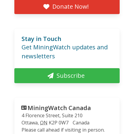
Donate Now!
Stay in Touch
Get MiningWatch updates and
newsletters
Subscribe
MiningWatch Canada
4 Florence Street, Suite 210
Ottawa
,
ON
K2P 0W7
Canada
Please call ahead if visiting in person.