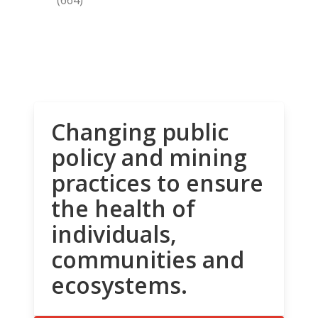
Changing public
policy and mining
practices to ensure
the health of
individuals,
communities and
ecosystems.