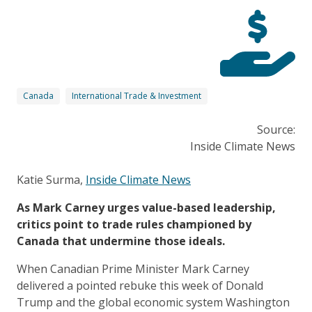
Canada
International Trade & Investment
Source:
Inside Climate News
Katie Surma,
Inside Climate News
As Mark Carney urges value-based leadership,
critics point to trade rules championed by
Canada that undermine those ideals.
When Canadian Prime Minister Mark Carney
delivered a pointed
rebuke
this week of Donald
Trump and the global economic system Washington