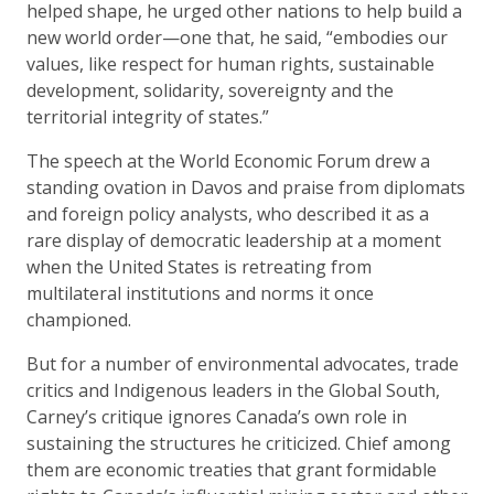
helped shape, he urged other nations to help build a
new world order—one that, he said, “embodies our
values, like respect for human rights, sustainable
development, solidarity, sovereignty and the
territorial integrity of states.”
The speech at the World Economic Forum drew a
standing ovation in Davos and praise from diplomats
and foreign policy analysts, who described it as a
rare display of democratic leadership at a moment
when the United States is retreating from
multilateral institutions and norms it once
championed.
But for a number of environmental advocates, trade
critics and Indigenous leaders in the Global South,
Carney’s critique ignores Canada’s own role in
sustaining the structures he criticized. Chief among
them are economic treaties that grant formidable