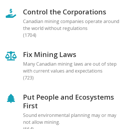
Control the Corporations
Canadian mining companies operate around
the world without regulations
(1704)
Fix Mining Laws
Many Canadian mining laws are out of step
with current values and expectations
(723)
Put People and Ecosystems
First
Sound environmental planning may or may
not allow mining.
(664)