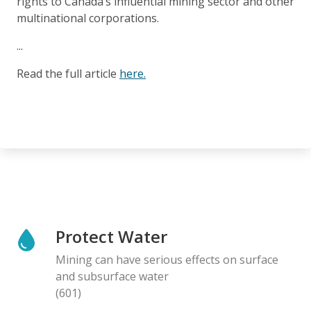
rights to Canada’s influential mining sector and other
multinational corporations.
...
Read the full article
here.
Protect Water
Mining can have serious effects on surface
and subsurface water
(601)