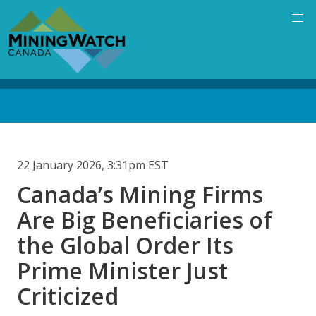
Skip
to
main
content
Back
to
top
22 January 2026, 3:31pm EST
Canada’s Mining Firms
Are Big Beneficiaries of
the Global Order Its
Prime Minister Just
Criticized